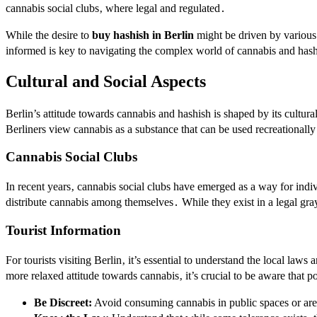
cannabis social clubs‚ where legal and regulated․
While the desire to
buy hashish in Berlin
might be driven by various r
informed is key to navigating the complex world of cannabis and hash
Cultural and Social Aspects
Berlin’s attitude towards cannabis and hashish is shaped by its cultura
Berliners view cannabis as a substance that can be used recreationally
Cannabis Social Clubs
In recent years‚ cannabis social clubs have emerged as a way for indi
distribute cannabis among themselves․ While they exist in a legal gray
Tourist Information
For tourists visiting Berlin‚ it’s essential to understand the local l
more relaxed attitude towards cannabis‚ it’s crucial to be aware that po
Be Discreet:
Avoid consuming cannabis in public spaces or area