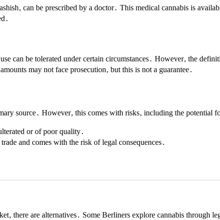
ashish‚ can be prescribed by a doctor․ This medical cannabis is availab
ed․
 use can be tolerated under certain circumstances․ However‚ the definiti
 amounts may not face prosecution‚ but this is not a guarantee․
mary source․ However‚ this comes with risks‚ including the potential fo
terated or of poor quality․
 trade and comes with the risk of legal consequences․
ket‚ there are alternatives․ Some Berliners explore cannabis through le