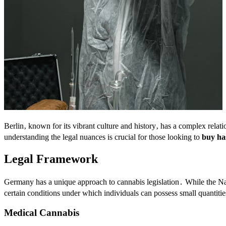
Berlin‚ known for its vibrant culture and history‚ has a complex relati
understanding the legal nuances is crucial for those looking to
buy has
Legal Framework
Germany has a unique approach to cannabis legislation․ While the Na
certain conditions under which individuals can possess small quantities
Medical Cannabis