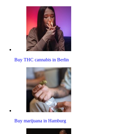
Buy THC cannabis in Berlin
Buy marijuana in Hamburg