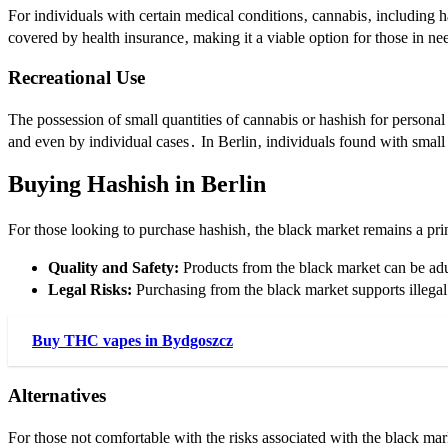
For individuals with certain medical conditions‚ cannabis‚ including h
covered by health insurance‚ making it a viable option for those in ne
Recreational Use
The possession of small quantities of cannabis or hashish for personal
and even by individual cases․ In Berlin‚ individuals found with small
Buying Hashish in Berlin
For those looking to purchase hashish‚ the black market remains a pri
Quality and Safety:
Products from the black market can be adul
Legal Risks:
Purchasing from the black market supports illegal
Buy THC vapes in Bydgoszcz
Alternatives
For those not comfortable with the risks associated with the black mar