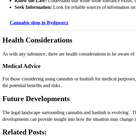
Know the Law:
Understand that while some tolerance exists‚ t
Seek Information:
Look for reliable sources of information on t
Cannabis shop in Bydgoszcz
Health Considerations
As with any substance‚ there are health considerations to be aware of
Medical Advice
For those considering using cannabis or hashish for medical purposes
the potential benefits and risks․
Future Developments
The legal landscape surrounding cannabis and hashish is evolving․ The
developments can provide insight into how the situation may change i
Related Posts: