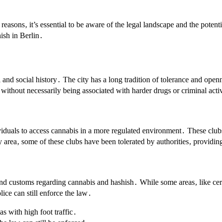
easons‚ it’s essential to be aware of the legal landscape and the potent
ish in Berlin․
l and social history․ The city has a long tradition of tolerance and openn
 without necessarily being associated with harder drugs or criminal acti
viduals to access cannabis in a more regulated environment․ These clubs
 area‚ some of these clubs have been tolerated by authorities‚ providing
aws and customs regarding cannabis and hashish․ While some areas‚ like 
lice can still enforce the law․
s with high foot traffic․