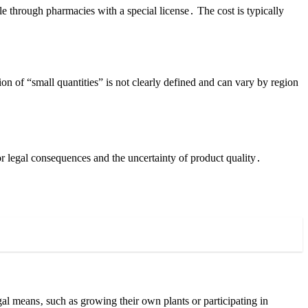
le through pharmacies with a special license․ The cost is typically
on of “small quantities” is not clearly defined and can vary by region
r legal consequences and the uncertainty of product quality․
gal means‚ such as growing their own plants or participating in