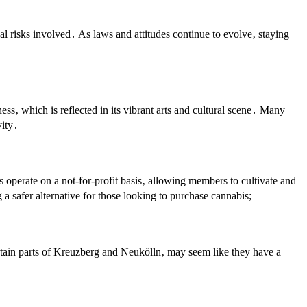
ial risks involved․ As laws and attitudes continue to evolve‚ staying
ess‚ which is reflected in its vibrant arts and cultural scene․ Many
vity․
 operate on a not-for-profit basis‚ allowing members to cultivate and
 a safer alternative for those looking to purchase cannabis;
certain parts of Kreuzberg and Neukölln‚ may seem like they have a