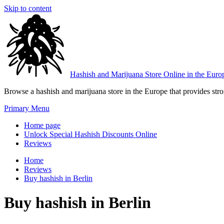
Skip to content
Hashish and Marijuana Store Online in the Euro
Browse a hashish and marijuana store in the Europe that provides stron
Primary Menu
Home page
Unlock Special Hashish Discounts Online
Reviews
Home
Reviews
Buy hashish in Berlin
Buy hashish in Berlin