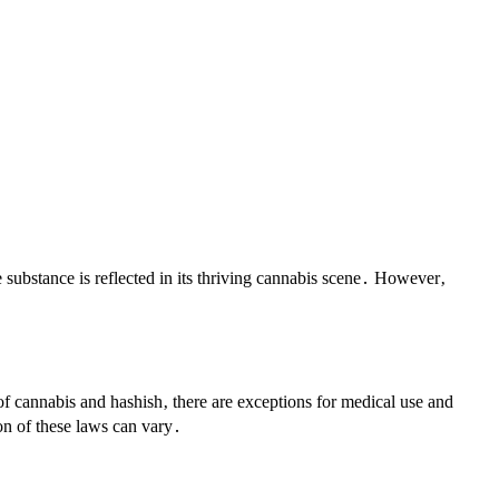
e substance is reflected in its thriving cannabis scene․ However‚
 of cannabis and hashish‚ there are exceptions for medical use and
ion of these laws can vary․