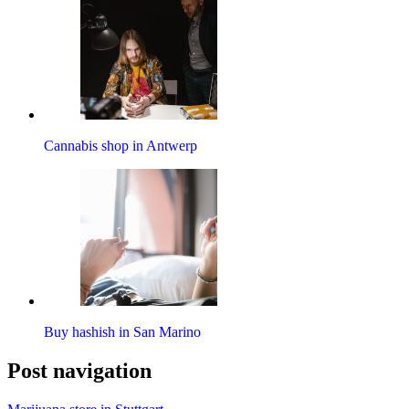
Cannabis shop in Antwerp
Buy hashish in San Marino
Post navigation