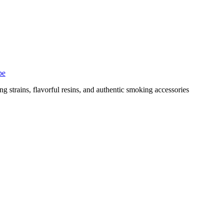
pe
g strains, flavorful resins, and authentic smoking accessories