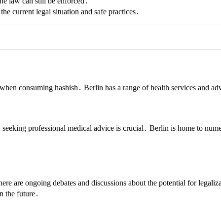
he law can still be enforced․
he current legal situation and safe practices․
 when consuming hashish․ Berlin has a range of health services and adv
‚ seeking professional medical advice is crucial․ Berlin is home to nu
re are ongoing debates and discussions about the potential for legaliz
n the future․