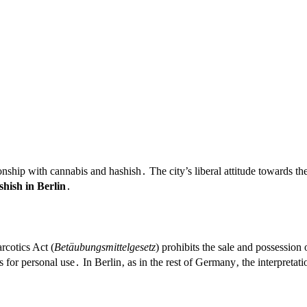
onship with cannabis and hashish․ The city’s liberal attitude towards th
hish in Berlin
․
rcotics Act (
Betäubungsmittelgesetz
) prohibits the sale and possession
 for personal use․ In Berlin‚ as in the rest of Germany‚ the interpretat