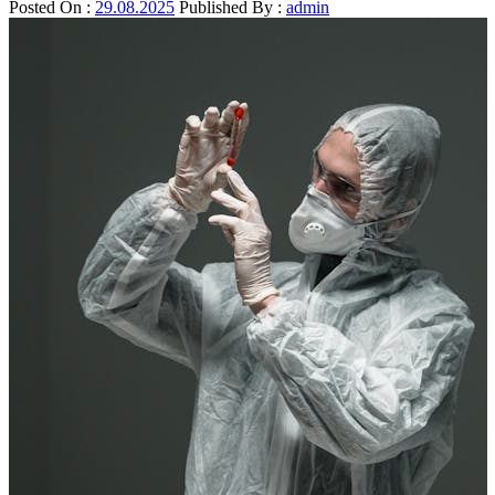
Posted On :
29.08.2025
Published By :
admin