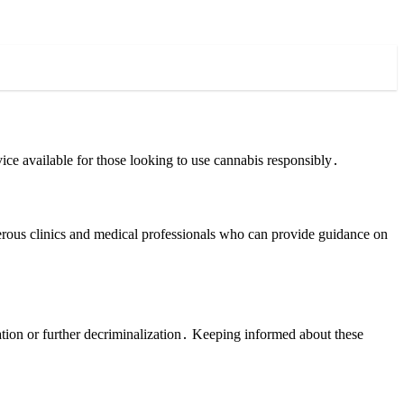
ice available for those looking to use cannabis responsibly․
merous clinics and medical professionals who can provide guidance on
ation or further decriminalization․ Keeping informed about these