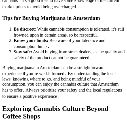
cannabis․ It’s a good idea to have some knowledge of the current
market prices to avoid being overcharged․
Tips for Buying Marijuana in Amsterdam
Be discreet:
While cannabis consumption is tolerated, it’s still
frowned upon in certain areas, so be respectful․
Know your limits:
Be aware of your tolerance and
consumption limits․
Stay safe:
Avoid buying from street dealers, as the quality and
safety of the product cannot be guaranteed․
Buying marijuana in Amsterdam can be a straightforward
experience if you’re well-informed․ By understanding the local
laws, knowing where to go, and being mindful of your
consumption, you can enjoy the cannabis culture that Amsterdam
has to offer․ Always prioritize your safety and the local regulations
to ensure a positive experience․
Exploring Cannabis Culture Beyond
Coffee Shops