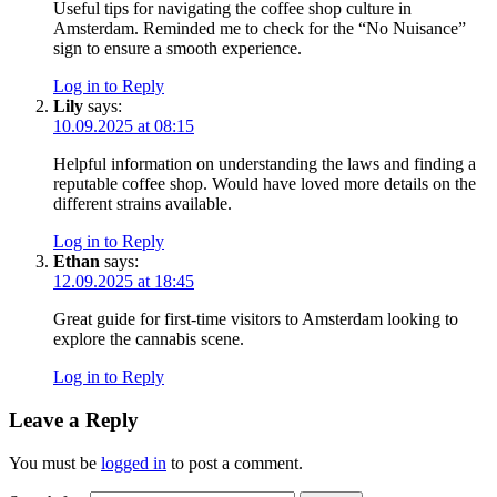
Useful tips for navigating the coffee shop culture in
Amsterdam. Reminded me to check for the “No Nuisance”
sign to ensure a smooth experience.
Log in to Reply
Lily
says:
10.09.2025 at 08:15
Helpful information on understanding the laws and finding a
reputable coffee shop. Would have loved more details on the
different strains available.
Log in to Reply
Ethan
says:
12.09.2025 at 18:45
Great guide for first-time visitors to Amsterdam looking to
explore the cannabis scene.
Log in to Reply
Leave a Reply
You must be
logged in
to post a comment.