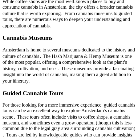
While coffee shops are the most well-known places to buy and
consume cannabis in Amsterdam, the city offers a broader cannabis
culture that is worth exploring․ From cannabis museums to guided
tours, there are numerous ways to deepen your understanding and
appreciation of cannabis․
Cannabis Museums
Amsterdam is home to several museums dedicated to the history and
culture of cannabis․ The Hash Marijuana & Hemp Museum is one
of the most popular, offering a comprehensive look at the plant’s
history, cultivation, and uses․ These museums provide a fascinating
insight into the world of cannabis, making them a great addition to
your itinerary․
Guided Cannabis Tours
For those looking for a more immersive experience, guided cannabis
tours can be an excellent way to explore Amsterdam’s cannabis
scene․ These tours often include visits to coffee shops, a cannabis
museum, and sometimes even a grow operation (though this is less
common due to the legal gray area surrounding cannabis cultivation)
․ Tours are led by knowledgeable guides who can provide insights