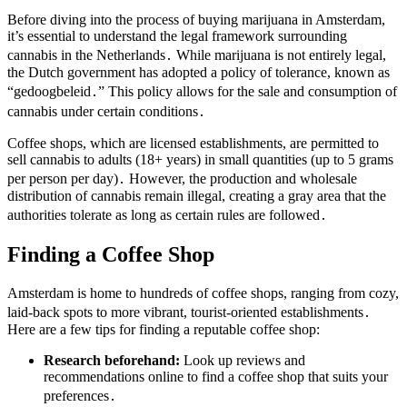
Before diving into the process of buying marijuana in Amsterdam,
it’s essential to understand the legal framework surrounding
cannabis in the Netherlands․ While marijuana is not entirely legal,
the Dutch government has adopted a policy of tolerance, known as
“gedoogbeleid․” This policy allows for the sale and consumption of
cannabis under certain conditions․
Coffee shops, which are licensed establishments, are permitted to
sell cannabis to adults (18+ years) in small quantities (up to 5 grams
per person per day)․ However, the production and wholesale
distribution of cannabis remain illegal, creating a gray area that the
authorities tolerate as long as certain rules are followed․
Finding a Coffee Shop
Amsterdam is home to hundreds of coffee shops, ranging from cozy,
laid-back spots to more vibrant, tourist-oriented establishments․
Here are a few tips for finding a reputable coffee shop:
Research beforehand:
Look up reviews and
recommendations online to find a coffee shop that suits your
preferences․