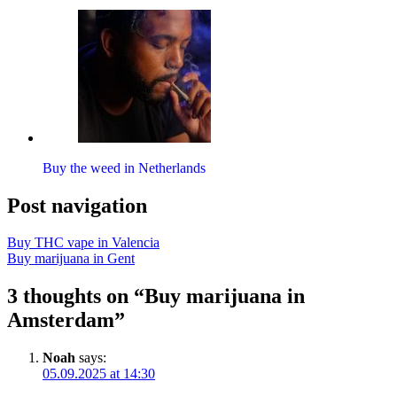
Buy the weed in Netherlands
Post navigation
Buy THC vape in Valencia
Buy marijuana in Gent
3 thoughts on “Buy marijuana in
Amsterdam”
Noah
says:
05.09.2025 at 14:30