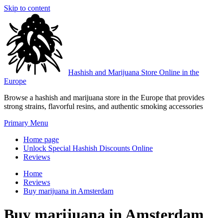
Skip to content
Hashish and Marijuana Store Online in the
Europe
Browse a hashish and marijuana store in the Europe that provides
strong strains, flavorful resins, and authentic smoking accessories
Primary Menu
Home page
Unlock Special Hashish Discounts Online
Reviews
Home
Reviews
Buy marijuana in Amsterdam
Buy marijuana in Amsterdam