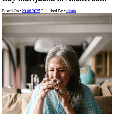
Posted On :
29.08.2025
Published By :
admin