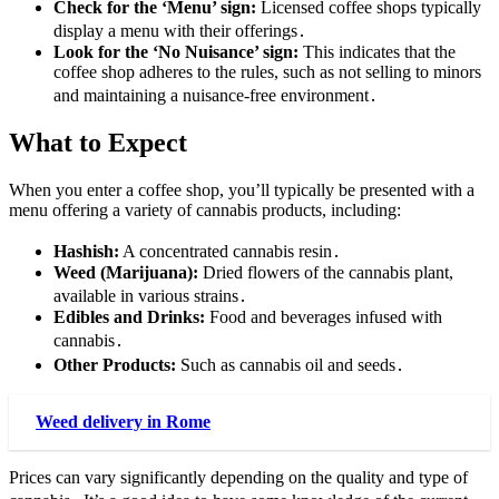
Check for the ‘Menu’ sign:
Licensed coffee shops typically
display a menu with their offerings․
Look for the ‘No Nuisance’ sign:
This indicates that the
coffee shop adheres to the rules, such as not selling to minors
and maintaining a nuisance-free environment․
What to Expect
When you enter a coffee shop, you’ll typically be presented with a
menu offering a variety of cannabis products, including:
Hashish:
A concentrated cannabis resin․
Weed (Marijuana):
Dried flowers of the cannabis plant,
available in various strains․
Edibles and Drinks:
Food and beverages infused with
cannabis․
Other Products:
Such as cannabis oil and seeds․
Weed delivery in Rome
Prices can vary significantly depending on the quality and type of