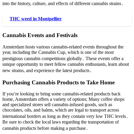
into the history, culture, and effects of different cannabis strains․
THC weed in Montpellier
Cannabis Events and Festivals
Amsterdam hosts various cannabis-related events throughout the
year, including the Cannabis Cup, which is one of the most
prestigious cannabis competitions globally․ These events offer a
unique opportunity to meet fellow cannabis enthusiasts, learn about
new strains, and experience the latest products․
Purchasing Cannabis Products to Take Home
If you’re looking to bring some cannabis-related products back
home, Amsterdam offers a variety of options; Many coffee shops
and specialized stores sell cannabis-infused goods, such as
chocolates, oils, and balms, which are legal to transport across
international borders as long as they contain very low THC levels․
Be sure to check the local laws regarding the transportation of
cannabis products before making a purchase․