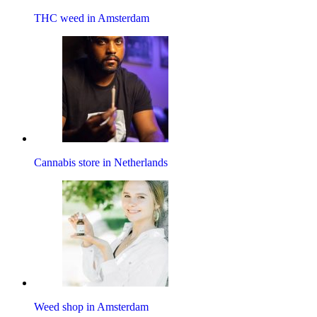
THC weed in Amsterdam
Cannabis store in Netherlands
Weed shop in Amsterdam