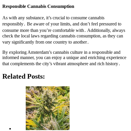
Responsible Cannabis Consumption
As with any substance, it’s crucial to consume cannabis
responsibly․ Be aware of your limits, and don’t feel pressured to
consume more than you’re comfortable with․ Additionally, always
check the local laws regarding cannabis consumption, as they can
vary significantly from one country to another․
By exploring Amsterdam’s cannabis culture in a responsible and
informed manner, you can enjoy a unique and enriching experience
that complements the city’s vibrant atmosphere and rich history․
Related Posts: