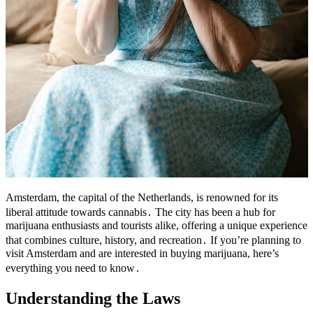
Amsterdam, the capital of the Netherlands, is renowned for its
liberal attitude towards cannabis․ The city has been a hub for
marijuana enthusiasts and tourists alike, offering a unique experience
that combines culture, history, and recreation․ If you’re planning to
visit Amsterdam and are interested in buying marijuana, here’s
everything you need to know․
Understanding the Laws