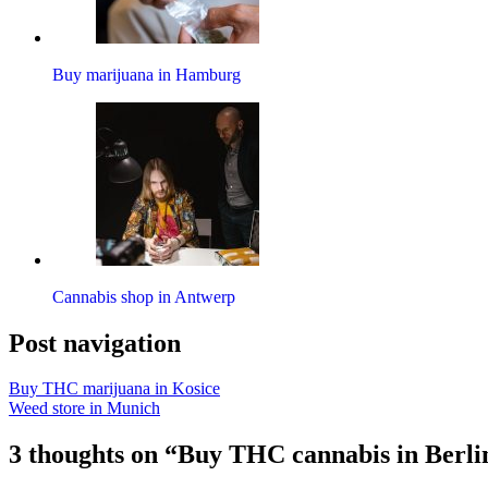
Buy marijuana in Hamburg
Cannabis shop in Antwerp
Post navigation
Buy THC marijuana in Kosice
Weed store in Munich
3 thoughts on “Buy THC cannabis in Berli