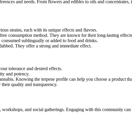
ferences and needs. From flowers and edibles to oils and concentrates, th
ious strains, each with its unique effects and flavors.
free consumption method. They are known for their long-lasting effects
e consumed sublingually or added to food and drinks.
dabbed. They offer a strong and immediate effect.
our tolerance and desired effects.
ity and potency.
cannabis. Knowing the terpene profile can help you choose a product that
their quality and transparency.
, workshops, and social gatherings. Engaging with this community can pr