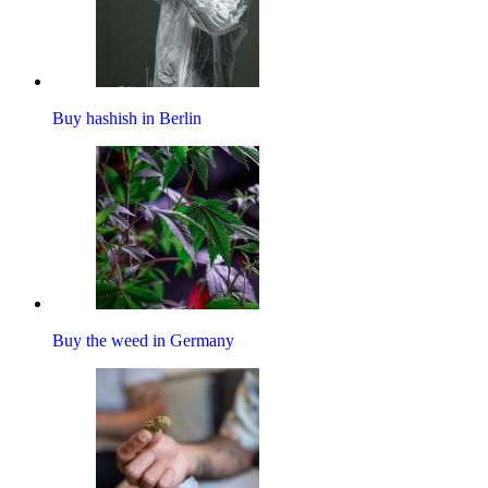
Buy hashish in Berlin
Buy the weed in Germany