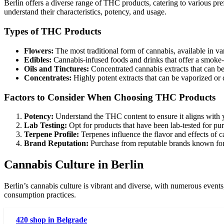
Berlin offers a diverse range of THC products, catering to various pre
understand their characteristics, potency, and usage.
Types of THC Products
Flowers:
The most traditional form of cannabis, available in var
Edibles:
Cannabis-infused foods and drinks that offer a smoke-
Oils and Tinctures:
Concentrated cannabis extracts that can b
Concentrates:
Highly potent extracts that can be vaporized or 
Factors to Consider When Choosing THC Products
Potency:
Understand the THC content to ensure it aligns with y
Lab Testing:
Opt for products that have been lab-tested for pur
Terpene Profile:
Terpenes influence the flavor and effects of 
Brand Reputation:
Purchase from reputable brands known for 
Cannabis Culture in Berlin
Berlin’s cannabis culture is vibrant and diverse, with numerous events
consumption practices.
420 shop in Belgrade