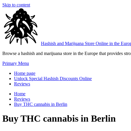
Skip to content
Hashish and Marijuana Store Online in the Euro
Browse a hashish and marijuana store in the Europe that provides stron
Primary Menu
Home page
Unlock Special Hashish Discounts Online
Reviews
Home
Reviews
Buy THC cannabis in Berlin
Buy THC cannabis in Berlin