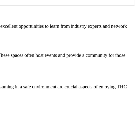
excellent opportunities to learn from industry experts and network
 These spaces often host events and provide a community for those
nsuming in a safe environment are crucial aspects of enjoying THC