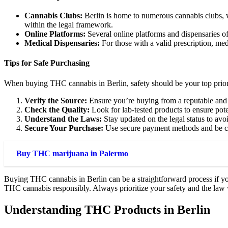
Cannabis Clubs:
Berlin is home to numerous cannabis clubs, wh
within the legal framework.
Online Platforms:
Several online platforms and dispensaries of
Medical Dispensaries:
For those with a valid prescription, med
Tips for Safe Purchasing
When buying THC cannabis in Berlin, safety should be your top priori
Verify the Source:
Ensure you’re buying from a reputable and 
Check the Quality:
Look for lab-tested products to ensure pot
Understand the Laws:
Stay updated on the legal status to avoi
Secure Your Purchase:
Use secure payment methods and be cau
Buy THC marijuana in Palermo
Buying THC cannabis in Berlin can be a straightforward process if yo
THC cannabis responsibly. Always prioritize your safety and the law 
Understanding THC Products in Berlin