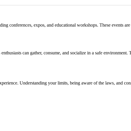
luding conferences, expos, and educational workshops. These events are 
 enthusiasts can gather, consume, and socialize in a safe environment.
experience. Understanding your limits, being aware of the laws, and co