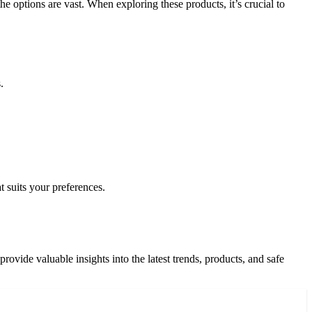
e options are vast. When exploring these products, it’s crucial to
.
 suits your preferences.
ovide valuable insights into the latest trends, products, and safe