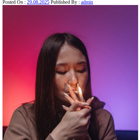
Posted On :
29.08.2025
Published By :
admin