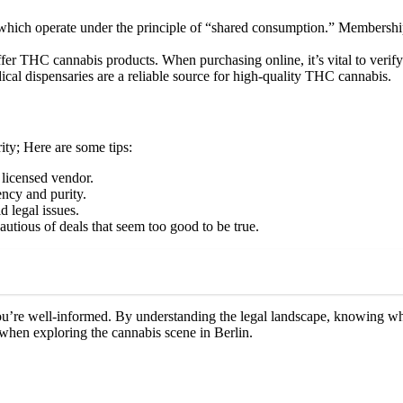
ich operate under the principle of “shared consumption.” Membership is 
fer THC cannabis products. When purchasing online, it’s vital to verify 
ical dispensaries are a reliable source for high-quality THC cannabis.
ty; Here are some tips:
licensed vendor.
ency and purity.
d legal issues.
tious of deals that seem too good to be true.
u’re well-informed. By understanding the legal landscape, knowing whe
when exploring the cannabis scene in Berlin.