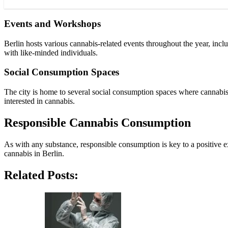
Events and Workshops
Berlin hosts various cannabis-related events throughout the year, inc
with like-minded individuals.
Social Consumption Spaces
The city is home to several social consumption spaces where cannabis
interested in cannabis.
Responsible Cannabis Consumption
As with any substance, responsible consumption is key to a positive 
cannabis in Berlin.
Related Posts: