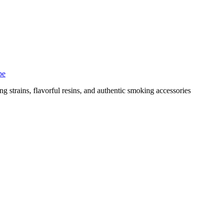
pe
g strains, flavorful resins, and authentic smoking accessories