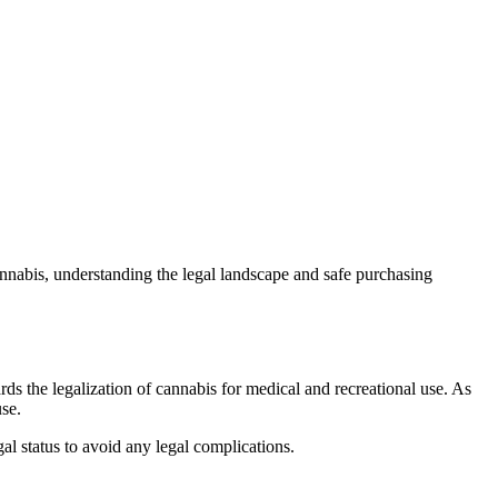
annabis, understanding the legal landscape and safe purchasing
s the legalization of cannabis for medical and recreational use. As
use.
gal status to avoid any legal complications.