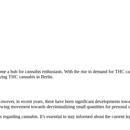
ecome a hub for cannabis enthusiasts. With the rise in demand for THC c
buying THC cannabis in Berlin.
ever, in recent years, there have been significant developments toward
growing movement towards decriminalizing small quantities for personal 
ns regarding cannabis. It’s essential to stay informed about the current le