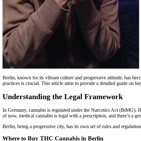
Berlin, known for its vibrant culture and progressive attitude, has b
practices is crucial. This article aims to provide a detailed guide on 
Understanding the Legal Framework
In Germany, cannabis is regulated under the Narcotics Act (BtMG). How
of now, medical cannabis is legal with a prescription, and there’s a 
Berlin, being a progressive city, has its own set of rules and regulatio
Where to Buy THC Cannabis in Berlin