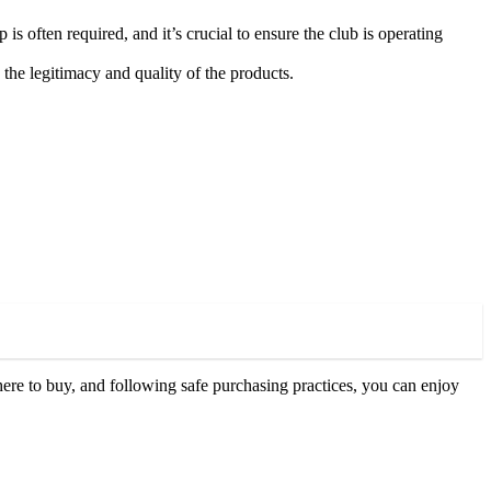
often required, and it’s crucial to ensure the club is operating
the legitimacy and quality of the products.
re to buy, and following safe purchasing practices, you can enjoy