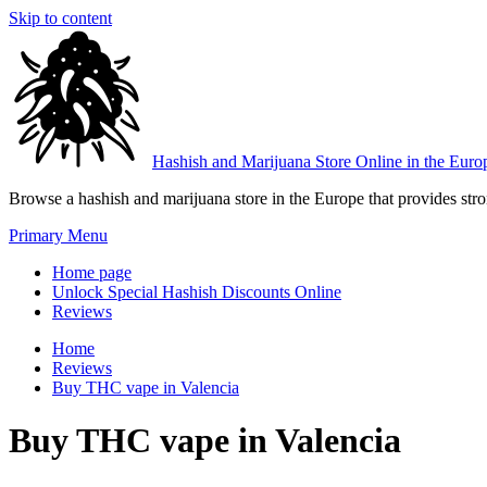
Skip to content
Hashish and Marijuana Store Online in the Euro
Browse a hashish and marijuana store in the Europe that provides stron
Primary Menu
Home page
Unlock Special Hashish Discounts Online
Reviews
Home
Reviews
Buy THC vape in Valencia
Buy THC vape in Valencia