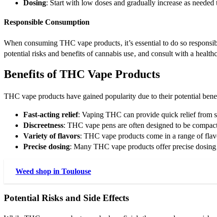
Dosing
: Start with low doses and gradually increase as neede
Responsible Consumption
When consuming THC vape products‚ it’s essential to do so responsib
potential risks and benefits of cannabis use‚ and consult with a healt
Benefits of THC Vape Products
THC vape products have gained popularity due to their potential ben
Fast-acting relief
: Vaping THC can provide quick relief from 
Discreetness
: THC vape pens are often designed to be compact
Variety of flavors
: THC vape products come in a range of flavo
Precise dosing
: Many THC vape products offer precise dosing
Weed shop in Toulouse
Potential Risks and Side Effects