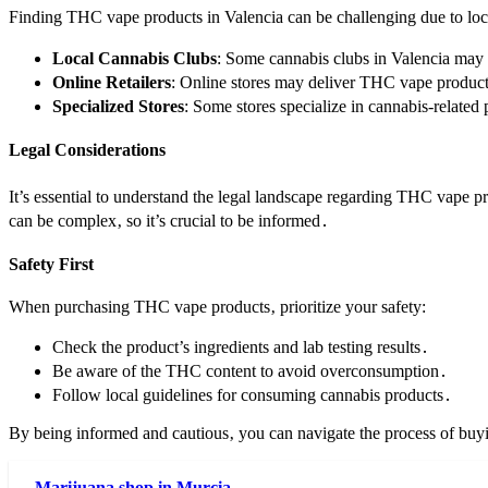
Finding THC vape products in Valencia can be challenging due to loca
Local Cannabis Clubs
: Some cannabis clubs in Valencia may
Online Retailers
: Online stores may deliver THC vape products
Specialized Stores
: Some stores specialize in cannabis-relat
Legal Considerations
It’s essential to understand the legal landscape regarding THC vape 
can be complex‚ so it’s crucial to be informed․
Safety First
When purchasing THC vape products‚ prioritize your safety:
Check the product’s ingredients and lab testing results․
Be aware of the THC content to avoid overconsumption․
Follow local guidelines for consuming cannabis products․
By being informed and cautious‚ you can navigate the process of bu
Marijuana shop in Murcia