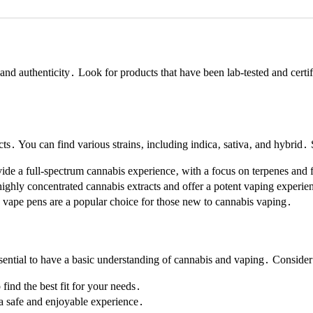
and authenticity․ Look for products that have been lab-tested and certif
s․ You can find various strains‚ including indica‚ sativa‚ and hybrid․
vide a full-spectrum cannabis experience‚ with a focus on terpenes and 
ighly concentrated cannabis extracts and offer a potent vaping experie
e vape pens are a popular choice for those new to cannabis vaping․
ntial to have a basic understanding of cannabis and vaping․ Consider 
o find the best fit for your needs․
 a safe and enjoyable experience․