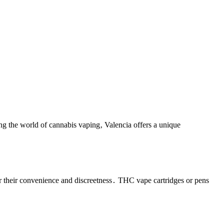
ring the world of cannabis vaping‚ Valencia offers a unique
 their convenience and discreetness․ THC vape cartridges or pens