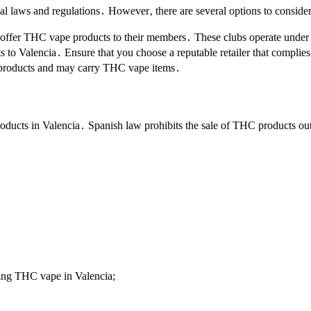
l laws and regulations․ However‚ there are several options to consider
 offer THC vape products to their members․ These clubs operate under 
 to Valencia․ Ensure that you choose a reputable retailer that complie
ed products and may carry THC vape items․
products in Valencia․ Spanish law prohibits the sale of THC products o
ying THC vape in Valencia;