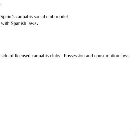
:
Spain’s cannabis social club model․
s with Spanish laws․
utside of licensed cannabis clubs․ Possession and consumption laws