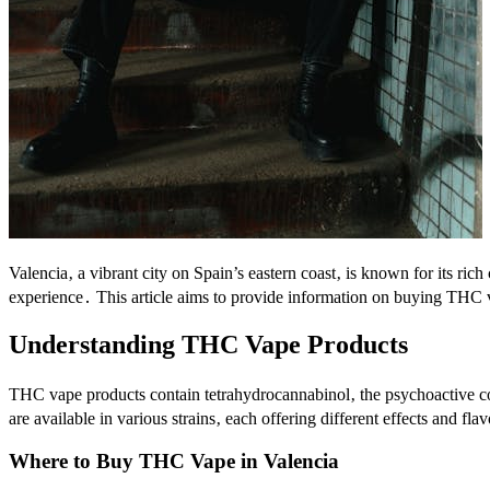
Valencia‚ a vibrant city on Spain’s eastern coast‚ is known for its ric
experience․ This article aims to provide information on buying THC 
Understanding THC Vape Products
THC vape products contain tetrahydrocannabinol‚ the psychoactive c
are available in various strains‚ each offering different effects and fla
Where to Buy THC Vape in Valencia