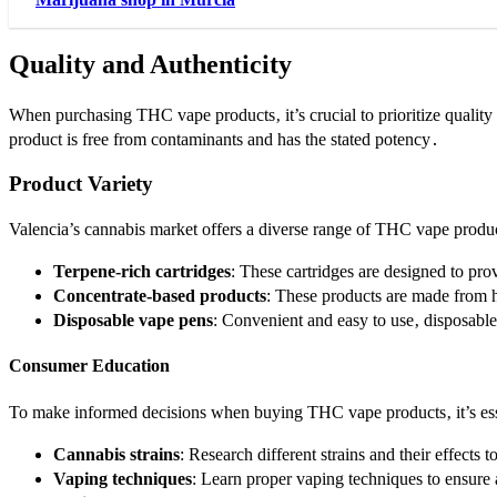
Quality and Authenticity
When purchasing THC vape products‚ it’s crucial to prioritize quality 
product is free from contaminants and has the stated potency․
Product Variety
Valencia’s cannabis market offers a diverse range of THC vape product
Terpene-rich cartridges
: These cartridges are designed to pro
Concentrate-based products
: These products are made from h
Disposable vape pens
: Convenient and easy to use‚ disposabl
Consumer Education
To make informed decisions when buying THC vape products‚ it’s esse
Cannabis strains
: Research different strains and their effects t
Vaping techniques
: Learn proper vaping techniques to ensure