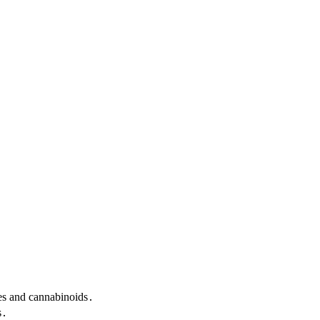
nes and cannabinoids․
s․