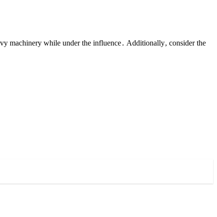
vy machinery while under the influence․ Additionally‚ consider the