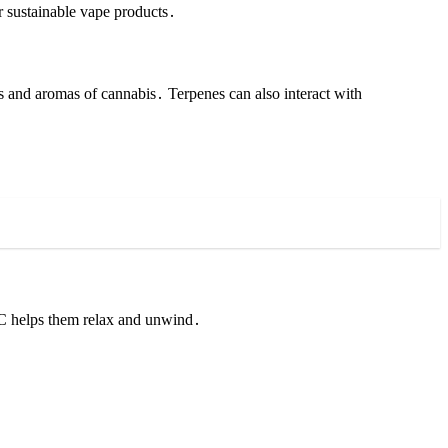
r sustainable vape products․
s and aromas of cannabis․ Terpenes can also interact with
HC helps them relax and unwind․