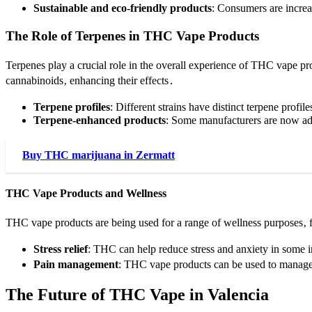
Sustainable and eco-friendly products
: Consumers are increa
The Role of Terpenes in THC Vape Products
Terpenes play a crucial role in the overall experience of THC vape p
cannabinoids‚ enhancing their effects․
Terpene profiles
: Different strains have distinct terpene profi
Terpene-enhanced products
: Some manufacturers are now addi
Buy THC marijuana in Zermatt
THC Vape Products and Wellness
THC vape products are being used for a range of wellness purposes‚ 
Stress relief
: THC can help reduce stress and anxiety in some 
Pain management
: THC vape products can be used to manage
The Future of THC Vape in Valencia