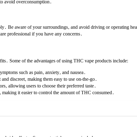
d to avoid overconsumption․
ly․ Be aware of your surroundings‚ and avoid driving or operating hea
hcare professional if you have any concerns․
efits․ Some of the advantages of using THC vape products include:
symptoms such as pain‚ anxiety‚ and nausea․
 and discreet‚ making them easy to use on-the-go․
rs‚ allowing users to choose their preferred taste․
‚ making it easier to control the amount of THC consumed․