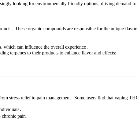
singly looking for environmentally friendly options‚ driving demand fo
roducts․ These organic compounds are responsible for the unique flavor
les‚ which can influence the overall experience․
ng terpenes to their products to enhance flavor and effects;
from stress relief to pain management․ Some users find that vaping T
individuals․
 chronic pain․