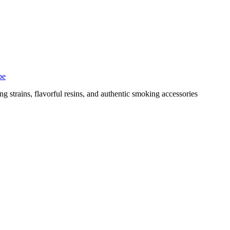
pe
g strains, flavorful resins, and authentic smoking accessories