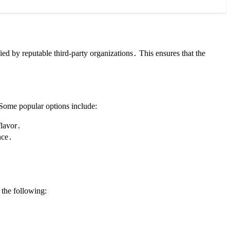
ied by reputable third-party organizations․ This ensures that the
 Some popular options include:
flavor․
nce․
the following: