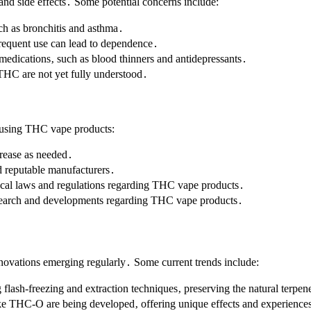
and side effects․ Some potential concerns include:
ch as bronchitis and asthma․
requent use can lead to dependence․
 medications‚ such as blood thinners and antidepressants․
 THC are not yet fully understood․
n using THC vape products:
crease as needed․
nd reputable manufacturers․
ocal laws and regulations regarding THC vape products․
research and developments regarding THC vape products․
ovations emerging regularly․ Some current trends include:
 flash-freezing and extraction techniques‚ preserving the natural terpe
ke THC-O are being developed‚ offering unique effects and experience