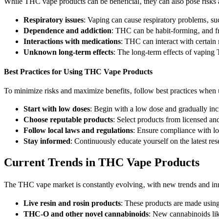
While THC vape products can be beneficial‚ they can also pose risks 
Respiratory issues
: Vaping can cause respiratory problems‚ su
Dependence and addiction
: THC can be habit-forming‚ and f
Interactions with medications
: THC can interact with certain
Unknown long-term effects
: The long-term effects of vaping
Best Practices for Using THC Vape Products
To minimize risks and maximize benefits‚ follow best practices whe
Start with low doses
: Begin with a low dose and gradually in
Choose reputable products
: Select products from licensed a
Follow local laws and regulations
: Ensure compliance with l
Stay informed
: Continuously educate yourself on the latest 
Current Trends in THC Vape Products
The THC vape market is constantly evolving‚ with new trends and inn
Live resin and rosin products
: These products are made using
THC-O and other novel cannabinoids
: New cannabinoids li