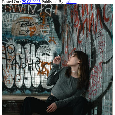
Posted On :
29.08.2025
Published By :
admin