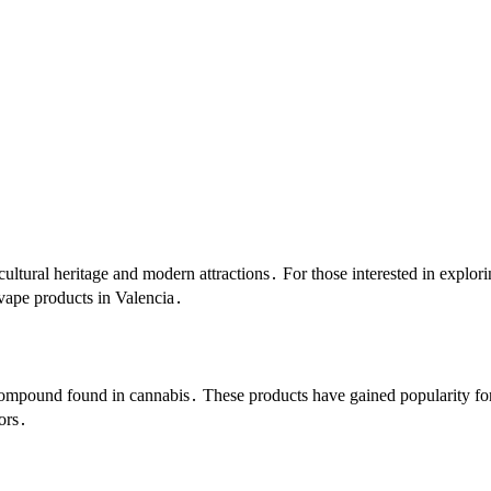
h cultural heritage and modern attractions․ For those interested in explo
vape products in Valencia․
ompound found in cannabis․ These products have gained popularity for
vors․