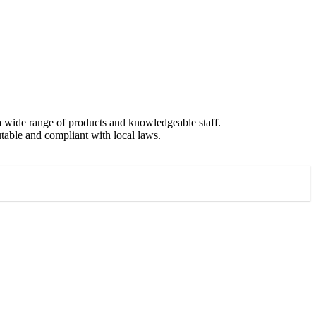
 a wide range of products and knowledgeable staff.
putable and compliant with local laws.