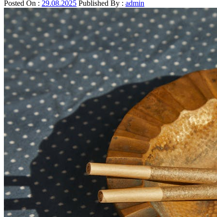
Posted On :
29.08.2025
Published By :
admin