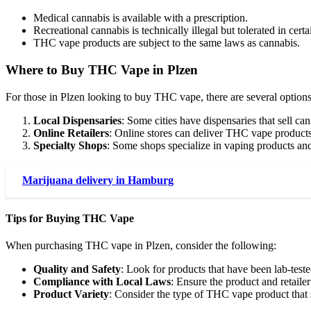
Medical cannabis is available with a prescription.
Recreational cannabis is technically illegal but tolerated in certa
THC vape products are subject to the same laws as cannabis.
Where to Buy THC Vape in Plzen
For those in Plzen looking to buy THC vape, there are several options
Local Dispensaries
: Some cities have dispensaries that sell 
Online Retailers
: Online stores can deliver THC vape products d
Specialty Shops
: Some shops specialize in vaping products a
Marijuana delivery in Hamburg
Tips for Buying THC Vape
When purchasing THC vape in Plzen, consider the following:
Quality and Safety
: Look for products that have been lab-teste
Compliance with Local Laws
: Ensure the product and retail
Product Variety
: Consider the type of THC vape product that 