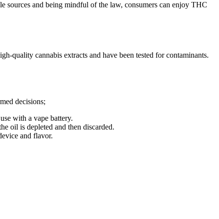
able sources and being mindful of the law, consumers can enjoy THC
h-quality cannabis extracts and have been tested for contaminants.
rmed decisions;
use with a vape battery.
the oil is depleted and then discarded.
device and flavor.