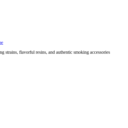
pe
g strains, flavorful resins, and authentic smoking accessories