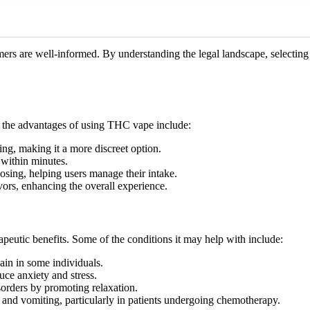
rs are well-informed. By understanding the legal landscape, selecting 
f the advantages of using THC vape include:
g, making it a more discreet option.
 within minutes.
osing, helping users manage their intake.
ors, enhancing the overall experience.
rapeutic benefits. Some of the conditions it may help with include:
in in some individuals.
uce anxiety and stress.
sorders by promoting relaxation.
 and vomiting, particularly in patients undergoing chemotherapy.