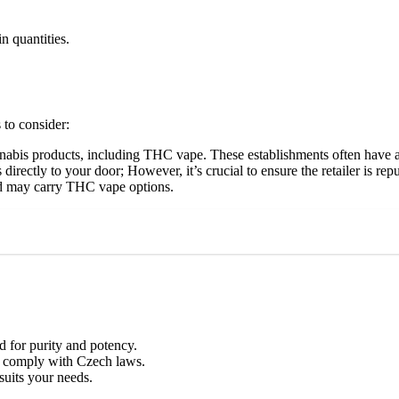
in quantities.
 to consider:
cannabis products, including THC vape. These establishments often have
irectly to your door; However, it’s crucial to ensure the retailer is re
nd may carry THC vape options.
d for purity and potency.
er comply with Czech laws.
suits your needs.