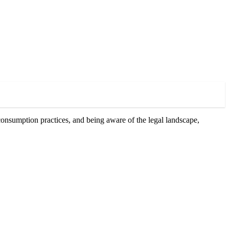
onsumption practices, and being aware of the legal landscape,