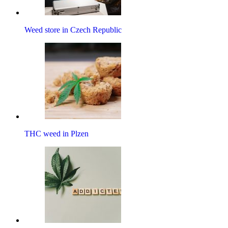
Weed store in Czech Republic
THC weed in Plzen