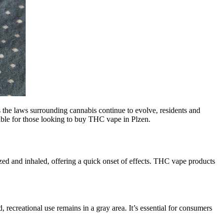
s the laws surrounding cannabis continue to evolve, residents and
lable for those looking to buy THC vape in Plzen.
zed and inhaled, offering a quick onset of effects. THC vape products
 recreational use remains in a gray area. It’s essential for consumers