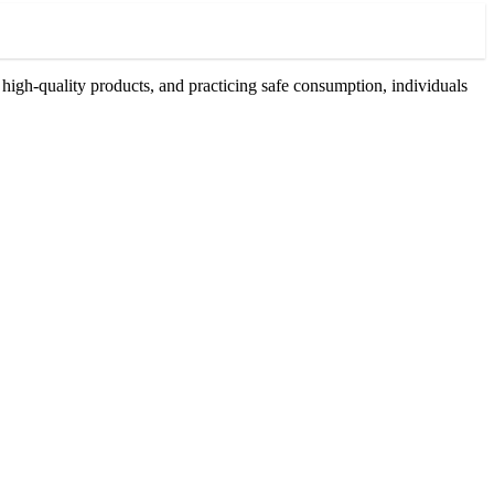
high-quality products, and practicing safe consumption, individuals