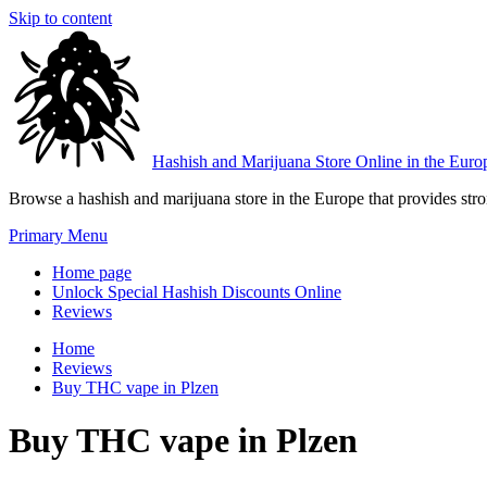
Skip to content
Hashish and Marijuana Store Online in the Euro
Browse a hashish and marijuana store in the Europe that provides stron
Primary Menu
Home page
Unlock Special Hashish Discounts Online
Reviews
Home
Reviews
Buy THC vape in Plzen
Buy THC vape in Plzen