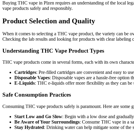
Buying THC vape in Plzen requires an understanding of the local leg
vape products safely and responsibly.
Product Selection and Quality
When it comes to selecting a THC vape product, the variety can be o
Checking the lab results and looking for products with clear labeling 
Understanding THC Vape Product Types
THC vape products come in several forms, each with its own characte
Cartridges
: Pre-filled cartridges are convenient and easy to u
Disposable Vapes
: Disposable vapes are a hassle-free option t
E-Liquids
: THC e-liquids offer more flexibility as they can b
Safe Consumption Practices
Consuming THC vape products safely is paramount. Here are some gui
Start Low and Go Slow
: Begin with a low dose and gradually 
Be Aware of Your Surroundings
: Consume THC vape in a sa
Stay Hydrated
: Drinking water can help mitigate some of the