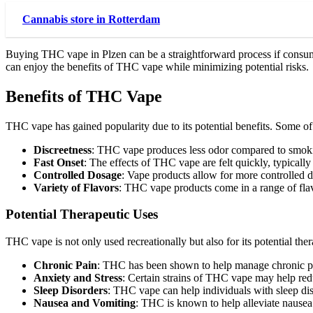
Cannabis store in Rotterdam
Buying THC vape in Plzen can be a straightforward process if consume
can enjoy the benefits of THC vape while minimizing potential risks.
Benefits of THC Vape
THC vape has gained popularity due to its potential benefits. Some o
Discreetness
: THC vape produces less odor compared to smokin
Fast Onset
: The effects of THC vape are felt quickly, typically
Controlled Dosage
: Vape products allow for more controlled d
Variety of Flavors
: THC vape products come in a range of flav
Potential Therapeutic Uses
THC vape is not only used recreationally but also for its potential the
Chronic Pain
: THC has been shown to help manage chronic pa
Anxiety and Stress
: Certain strains of THC vape may help red
Sleep Disorders
: THC vape can help individuals with sleep di
Nausea and Vomiting
: THC is known to help alleviate nausea