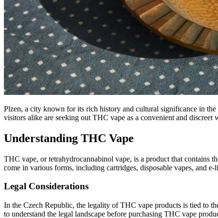
Plzen, a city known for its rich history and cultural significance in 
visitors alike are seeking out THC vape as a convenient and discreet w
Understanding THC Vape
THC vape, or tetrahydrocannabinol vape, is a product that contains t
come in various forms, including cartridges, disposable vapes, and e-li
Legal Considerations
In the Czech Republic, the legality of THC vape products is tied to the
to understand the legal landscape before purchasing THC vape produc