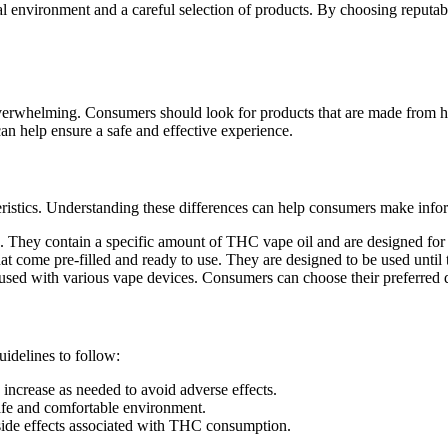
al environment and a careful selection of products. By choosing reput
verwhelming. Consumers should look for products that are made from hig
can help ensure a safe and effective experience.
ristics. Understanding these differences can help consumers make info
se. They contain a specific amount of THC vape oil and are designed for 
hat come pre-filled and ready to use. They are designed to be used until 
e used with various vape devices. Consumers can choose their preferred 
delines to follow:
increase as needed to avoid adverse effects.
fe and comfortable environment.
 side effects associated with THC consumption.