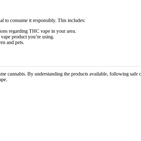
al to consume it responsibly. This includes:
tions regarding THC vape in your area.
 vape product you’re using.
en and pets.
me cannabis. By understanding the products available, following safe c
ape.