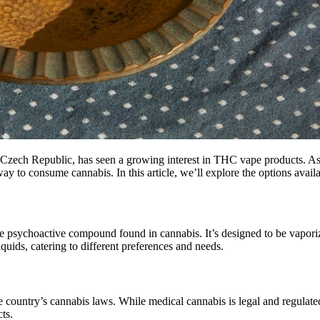
the Czech Republic, has seen a growing interest in THC vape products. A
ay to consume cannabis. In this article, we’ll explore the options avai
he psychoactive compound found in cannabis. It’s designed to be vapori
quids, catering to different preferences and needs.
 country’s cannabis laws. While medical cannabis is legal and regulated,
ts.