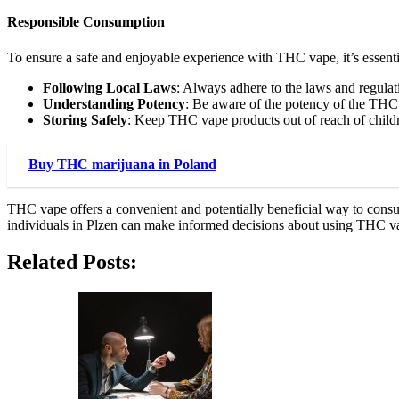
Responsible Consumption
To ensure a safe and enjoyable experience with THC vape, it’s essenti
Following Local Laws
: Always adhere to the laws and regula
Understanding Potency
: Be aware of the potency of the THC
Storing Safely
: Keep THC vape products out of reach of childr
Buy THC marijuana in Poland
THC vape offers a convenient and potentially beneficial way to consu
individuals in Plzen can make informed decisions about using THC v
Related Posts: