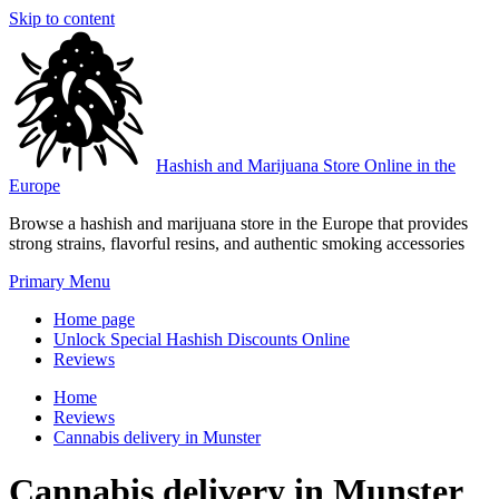
Skip to content
Hashish and Marijuana Store Online in the
Europe
Browse a hashish and marijuana store in the Europe that provides
strong strains, flavorful resins, and authentic smoking accessories
Primary Menu
Home page
Unlock Special Hashish Discounts Online
Reviews
Home
Reviews
Cannabis delivery in Munster
Cannabis delivery in Munster