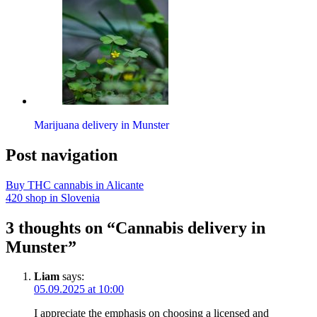
Marijuana delivery in Munster
Post navigation
Buy THC cannabis in Alicante
420 shop in Slovenia
3 thoughts on “Cannabis delivery in
Munster”
Liam
says:
05.09.2025 at 10:00
I appreciate the emphasis on choosing a licensed and