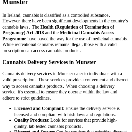
Munster
In Ireland, cannabis is classified as a controlled substance․
However, there have been significant developments in the country’s
cannabis laws․ The
Health (Regulation of Termination of
Pregnancy) Act 2018
and the
Medicinal Cannabis Access
Programme
have paved the way for the use of medicinal cannabis․
While recreational cannabis remains illegal, those with a valid
prescription can access cannabis products․
Cannabis Delivery Services in Munster
Cannabis delivery services in Munster cater to individuals with a
valid prescription․ These services provide a convenient and discreet
way to access cannabis products․ When choosing a delivery
service, it’s essential to ensure they operate within the law and
adhere to strict guidelines․
Licensed and Compliant
: Ensure the delivery service is
licensed and compliant with Irish laws and regulations․
Quality Products
: Look for services that provide high-
quality, lab-tested cannabis products․
Discreet and Secure
: Opt for services that prioritize discreet