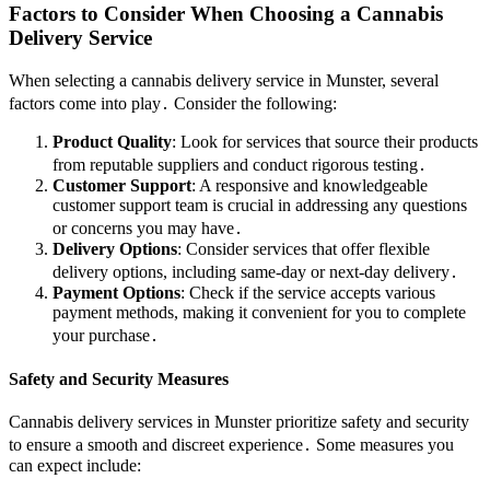
Factors to Consider When Choosing a Cannabis
Delivery Service
When selecting a cannabis delivery service in Munster, several
factors come into play․ Consider the following:
Product Quality
: Look for services that source their products
from reputable suppliers and conduct rigorous testing․
Customer Support
: A responsive and knowledgeable
customer support team is crucial in addressing any questions
or concerns you may have․
Delivery Options
: Consider services that offer flexible
delivery options, including same-day or next-day delivery․
Payment Options
: Check if the service accepts various
payment methods, making it convenient for you to complete
your purchase․
Safety and Security Measures
Cannabis delivery services in Munster prioritize safety and security
to ensure a smooth and discreet experience․ Some measures you
can expect include: