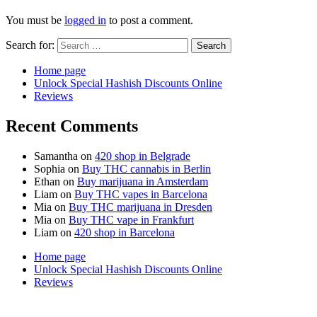
You must be
logged in
to post a comment.
Search for:
Home page
Unlock Special Hashish Discounts Online
Reviews
Recent Comments
Samantha
on
420 shop in Belgrade
Sophia
on
Buy THC cannabis in Berlin
Ethan
on
Buy marijuana in Amsterdam
Liam
on
Buy THC vapes in Barcelona
Mia
on
Buy THC marijuana in Dresden
Mia
on
Buy THC vape in Frankfurt
Liam
on
420 shop in Barcelona
Home page
Unlock Special Hashish Discounts Online
Reviews