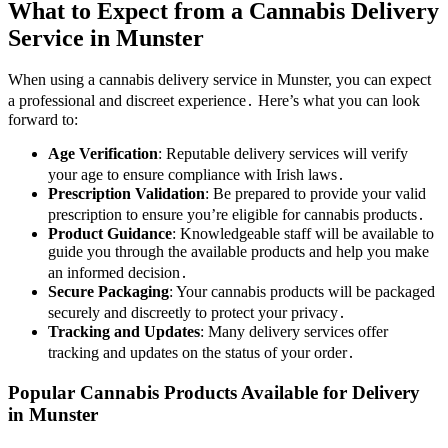
What to Expect from a Cannabis Delivery
Service in Munster
When using a cannabis delivery service in Munster, you can expect
a professional and discreet experience․ Here’s what you can look
forward to:
Age Verification
: Reputable delivery services will verify
your age to ensure compliance with Irish laws․
Prescription Validation
: Be prepared to provide your valid
prescription to ensure you’re eligible for cannabis products․
Product Guidance
: Knowledgeable staff will be available to
guide you through the available products and help you make
an informed decision․
Secure Packaging
: Your cannabis products will be packaged
securely and discreetly to protect your privacy․
Tracking and Updates
: Many delivery services offer
tracking and updates on the status of your order․
Popular Cannabis Products Available for Delivery
in Munster