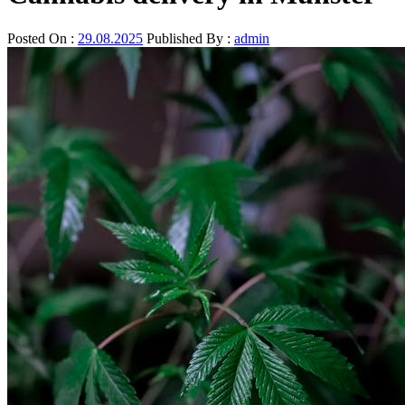
Posted On :
29.08.2025
Published By :
admin