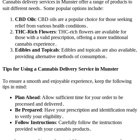
Cannabis delivery services in Munster offer a range of products to
suit different needs․ Some popular options include:
CBD Oils
: CBD oils are a popular choice for those seeking
relief from various health conditions․
THC-Rich Flowers
: THC-rich flowers are available for
those with a valid prescription, offering a more traditional
cannabis experience․
Edibles and Topicals
: Edibles and topicals are also available,
providing alternative methods of consumption․
Tips for Using a Cannabis Delivery Service in Munster
To ensure a smooth and enjoyable experience, keep the following
tips in mind:
Plan Ahead
: Allow sufficient time for your order to be
processed and delivered․
Be Prepared
: Have your prescription and identification ready
to verify your eligibility․
Follow Instructions
: Carefully follow the instructions
provided with your cannabis products․