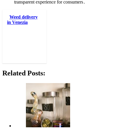
transparent experience for consumers․
Weed delivery
in Venezia
Related Posts: