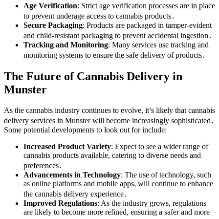
Age Verification
: Strict age verification processes are in place
to prevent underage access to cannabis products․
Secure Packaging
: Products are packaged in tamper-evident
and child-resistant packaging to prevent accidental ingestion․
Tracking and Monitoring
: Many services use tracking and
monitoring systems to ensure the safe delivery of products․
The Future of Cannabis Delivery in
Munster
As the cannabis industry continues to evolve, it’s likely that cannabis
delivery services in Munster will become increasingly sophisticated․
Some potential developments to look out for include:
Increased Product Variety
: Expect to see a wider range of
cannabis products available, catering to diverse needs and
preferences․
Advancements in Technology
: The use of technology, such
as online platforms and mobile apps, will continue to enhance
the cannabis delivery experience․
Improved Regulations
: As the industry grows, regulations
are likely to become more refined, ensuring a safer and more