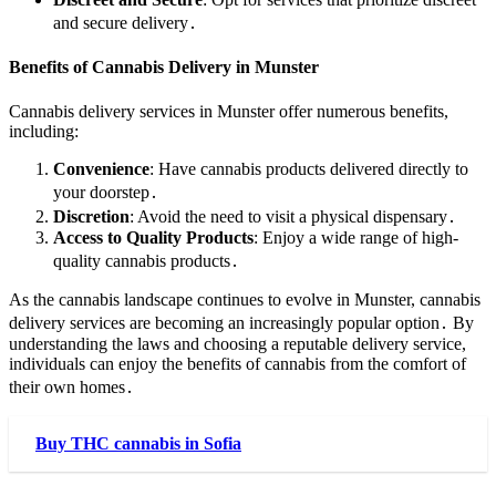
and secure delivery․
Benefits of Cannabis Delivery in Munster
Cannabis delivery services in Munster offer numerous benefits,
including:
Convenience
: Have cannabis products delivered directly to
your doorstep․
Discretion
: Avoid the need to visit a physical dispensary․
Access to Quality Products
: Enjoy a wide range of high-
quality cannabis products․
As the cannabis landscape continues to evolve in Munster, cannabis
delivery services are becoming an increasingly popular option․ By
understanding the laws and choosing a reputable delivery service,
individuals can enjoy the benefits of cannabis from the comfort of
their own homes․
Buy THC cannabis in Sofia