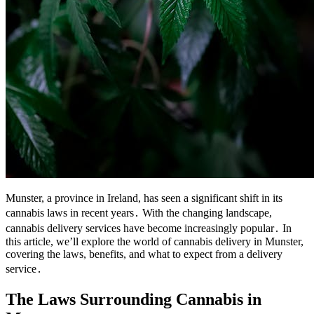
Munster, a province in Ireland, has seen a significant shift in its
cannabis laws in recent years․ With the changing landscape,
cannabis delivery services have become increasingly popular․ In
this article, we’ll explore the world of cannabis delivery in Munster,
covering the laws, benefits, and what to expect from a delivery
service․
The Laws Surrounding Cannabis in