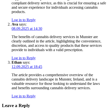
compliant delivery service, as this is crucial for ensuring a safe
and secure experience for individuals accessing cannabis
products.
Log in to Reply
Ava
says:
08.09.2025 at 14:30
The benefits of cannabis delivery services in Munster are
clearly outlined in the article, highlighting the convenience,
discretion, and access to quality products that these services
provide to individuals with a valid prescription.
Log in to Reply
Ethan
says:
12.09.2025 at 18:45
The article provides a comprehensive overview of the
cannabis delivery landscape in Munster, Ireland, and is a
valuable resource for those looking to understand the laws
and benefits surrounding cannabis delivery services.
Log in to Reply
Leave a Reply