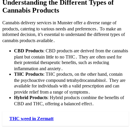
Understanding the Different Types of
Cannabis Products
Cannabis delivery services in Munster offer a diverse range of
products, catering to various needs and preferences․ To make an
informed decision, it’s essential to understand the different types of
cannabis products available․
CBD Products
: CBD products are derived from the cannabis
plant but contain little to no THC․ They are often used for
their potential therapeutic benefits, such as reducing
inflammation and anxiety․
THC Products
: THC products, on the other hand, contain
the psychoactive compound tetrahydrocannabinol․ They are
available for individuals with a valid prescription and can
provide relief from a range of symptoms․
Hybrid Products
: Hybrid products combine the benefits of
CBD and THC, offering a balanced effect․
THC weed in Zermatt