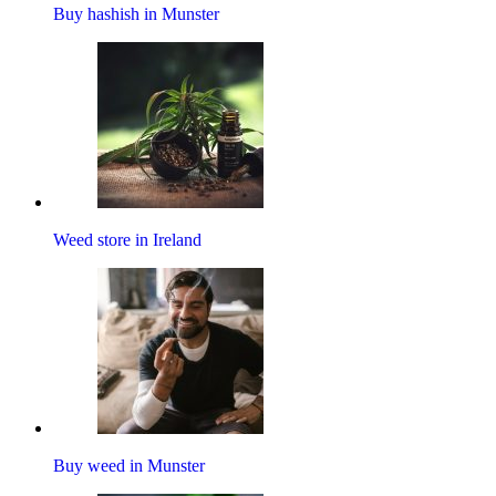
Buy hashish in Munster
Weed store in Ireland
Buy weed in Munster