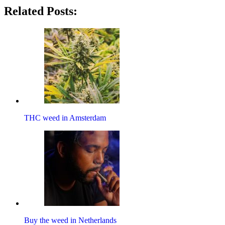
Related Posts:
THC weed in Amsterdam
Buy the weed in Netherlands