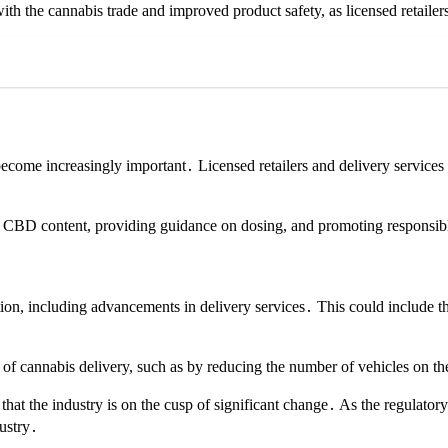
ith the cannabis trade and improved product safety, as licensed retailers
come increasingly important․ Licensed retailers and delivery services w
nd CBD content, providing guidance on dosing, and promoting responsib
ation, including advancements in delivery services․ This could include t
 of cannabis delivery, such as by reducing the number of vehicles on th
ar that the industry is on the cusp of significant change․ As the regulat
dustry․