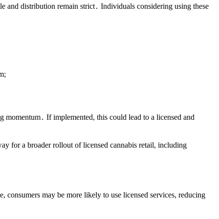
e and distribution remain strict․ Individuals considering using these
m;
ng momentum․ If implemented, this could lead to a licensed and
y for a broader rollout of licensed cannabis retail, including
ve, consumers may be more likely to use licensed services, reducing