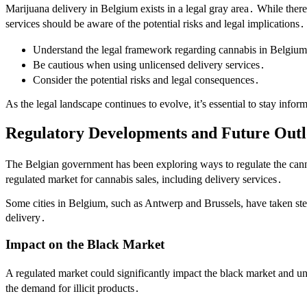
Marijuana delivery in Belgium exists in a legal gray area․ While there
services should be aware of the potential risks and legal implications․
Understand the legal framework regarding cannabis in Belgiu
Be cautious when using unlicensed delivery services․
Consider the potential risks and legal consequences․
As the legal landscape continues to evolve, it’s essential to stay inf
Regulatory Developments and Future Out
The Belgian government has been exploring ways to regulate the canna
regulated market for cannabis sales, including delivery services․
Some cities in Belgium, such as Antwerp and Brussels, have taken steps
delivery․
Impact on the Black Market
A regulated market could significantly impact the black market and un
the demand for illicit products․