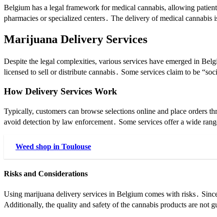
Belgium has a legal framework for medical cannabis, allowing patient
pharmacies or specialized centers․ The delivery of medical cannabis is 
Marijuana Delivery Services
Despite the legal complexities, various services have emerged in Belgiu
licensed to sell or distribute cannabis․ Some services claim to be “s
How Delivery Services Work
Typically, customers can browse selections online and place orders t
avoid detection by law enforcement․ Some services offer a wide range
Weed shop in Toulouse
Risks and Considerations
Using marijuana delivery services in Belgium comes with risks․ Since 
Additionally, the quality and safety of the cannabis products are not g