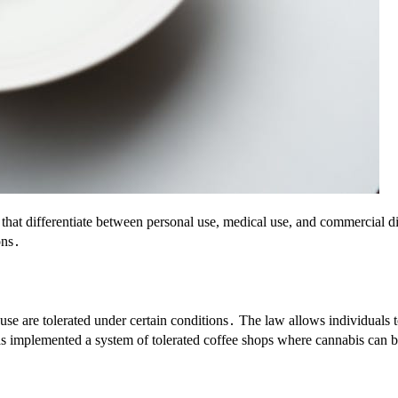
at differentiate between personal use, medical use, and commercial dis
ons․
use are tolerated under certain conditions․ The law allows individuals 
y has implemented a system of tolerated coffee shops where cannabis can 