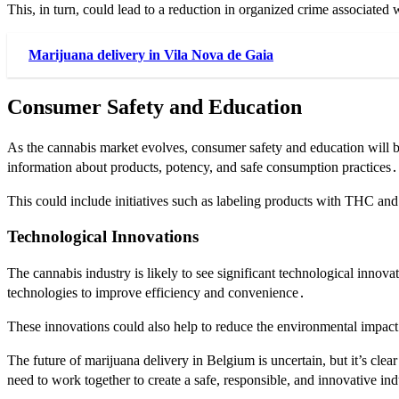
This, in turn, could lead to a reduction in organized crime associated w
Marijuana delivery in Vila Nova de Gaia
Consumer Safety and Education
As the cannabis market evolves, consumer safety and education will be
information about products, potency, and safe consumption practices․
This could include initiatives such as labeling products with THC a
Technological Innovations
The cannabis industry is likely to see significant technological innov
technologies to improve efficiency and convenience․
These innovations could also help to reduce the environmental impact
The future of marijuana delivery in Belgium is uncertain, but it’s cle
need to work together to create a safe, responsible, and innovative in