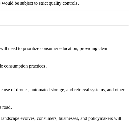
 would be subject to strict quality controls․
ill need to prioritize consumer education, providing clear
le consumption practices․
he use of drones, automated storage, and retrieval systems, and other
e road․
ory landscape evolves, consumers, businesses, and policymakers will