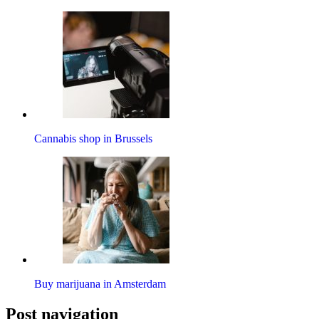
Cannabis shop in Brussels
Buy marijuana in Amsterdam
Post navigation