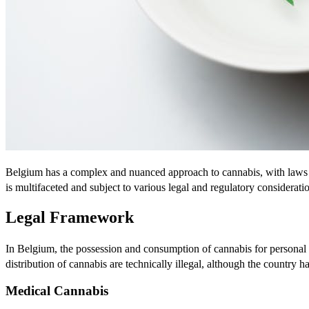
Belgium has a complex and nuanced approach to cannabis, with laws th
is multifaceted and subject to various legal and regulatory considerati
Legal Framework
In Belgium, the possession and consumption of cannabis for personal 
distribution of cannabis are technically illegal, although the countr
Medical Cannabis