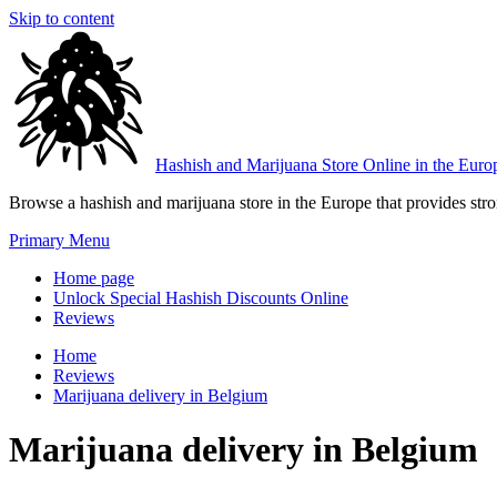
Skip to content
Hashish and Marijuana Store Online in the Euro
Browse a hashish and marijuana store in the Europe that provides stron
Primary Menu
Home page
Unlock Special Hashish Discounts Online
Reviews
Home
Reviews
Marijuana delivery in Belgium
Marijuana delivery in Belgium