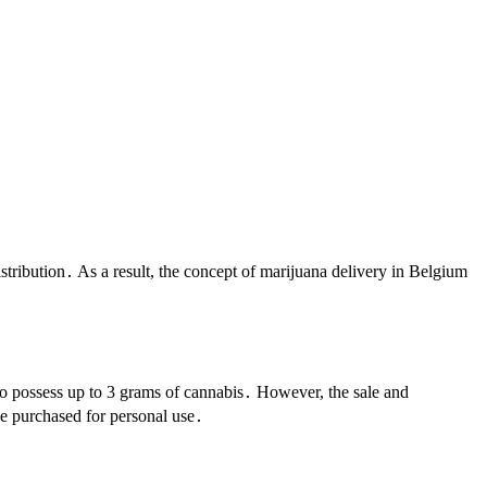
tribution․ As a result, the concept of marijuana delivery in Belgium
to possess up to 3 grams of cannabis․ However, the sale and
be purchased for personal use․