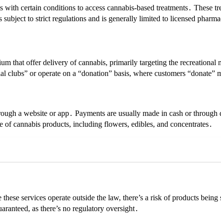
s with certain conditions to access cannabis-based treatments․ These tr
subject to strict regulations and is generally limited to licensed pharm
m that offer delivery of cannabis, primarily targeting the recreational m
ocial clubs” or operate on a “donation” basis, where customers “donate”
hrough a website or app․ Payments are usually made in cash or through 
 of cannabis products, including flowers, edibles, and concentrates․
these services operate outside the law, there’s a risk of products bein
uaranteed, as there’s no regulatory oversight․