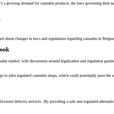
’s a growing demand for cannabis products, the laws governing their sal
m․
ormed about changes in laws and regulations regarding cannabis in Belgiu
look
bis market, with discussions around legalization and regulation gaini
 to pilot regulated cannabis shops, which could potentially pave the wa
licensed delivery services․ By providing a safe and regulated alternati