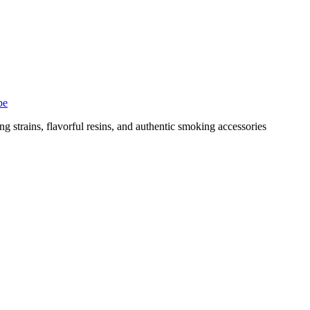
pe
g strains, flavorful resins, and authentic smoking accessories