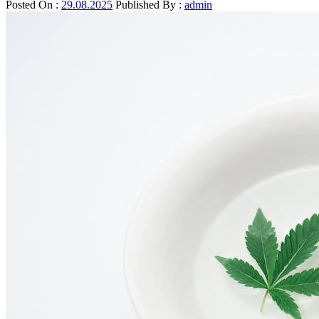
Posted On :
29.08.2025
Published By :
admin