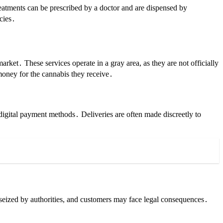
eatments can be prescribed by a doctor and are dispensed by
acies․
arket․ These services operate in a gray area, as they are not officially
 money for the cannabis they receive․
digital payment methods․ Deliveries are often made discreetly to
g seized by authorities, and customers may face legal consequences․