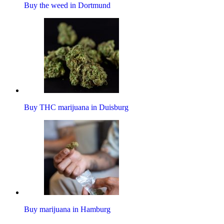
Buy the weed in Dortmund
Buy THC marijuana in Duisburg
Buy marijuana in Hamburg