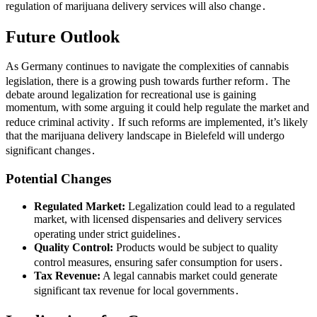
regulation of marijuana delivery services will also change․
Future Outlook
As Germany continues to navigate the complexities of cannabis
legislation, there is a growing push towards further reform․ The
debate around legalization for recreational use is gaining
momentum, with some arguing it could help regulate the market and
reduce criminal activity․ If such reforms are implemented, it’s likely
that the marijuana delivery landscape in Bielefeld will undergo
significant changes․
Potential Changes
Regulated Market:
Legalization could lead to a regulated
market, with licensed dispensaries and delivery services
operating under strict guidelines․
Quality Control:
Products would be subject to quality
control measures, ensuring safer consumption for users․
Tax Revenue:
A legal cannabis market could generate
significant tax revenue for local governments․