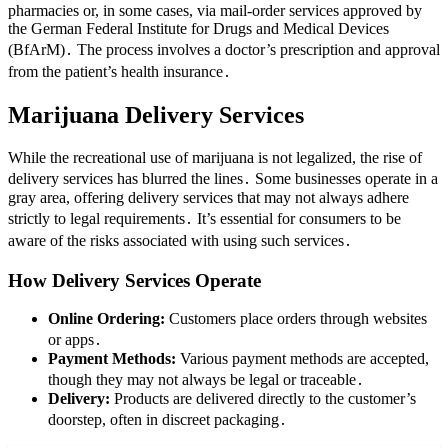
pharmacies or, in some cases, via mail-order services approved by
the German Federal Institute for Drugs and Medical Devices
(BfArM)․ The process involves a doctor’s prescription and approval
from the patient’s health insurance․
Marijuana Delivery Services
While the recreational use of marijuana is not legalized, the rise of
delivery services has blurred the lines․ Some businesses operate in a
gray area, offering delivery services that may not always adhere
strictly to legal requirements․ It’s essential for consumers to be
aware of the risks associated with using such services․
How Delivery Services Operate
Online Ordering:
Customers place orders through websites
or apps․
Payment Methods:
Various payment methods are accepted,
though they may not always be legal or traceable․
Delivery:
Products are delivered directly to the customer’s
doorstep, often in discreet packaging․