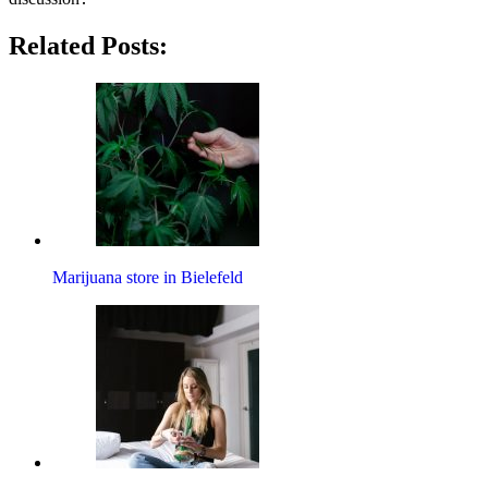
Related Posts:
Marijuana store in Bielefeld