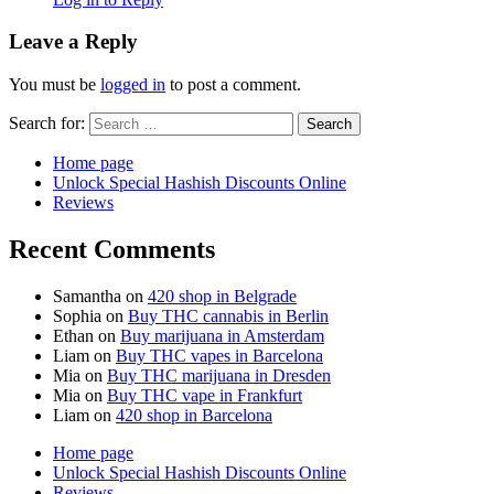
Leave a Reply
You must be
logged in
to post a comment.
Search for:
Home page
Unlock Special Hashish Discounts Online
Reviews
Recent Comments
Samantha
on
420 shop in Belgrade
Sophia
on
Buy THC cannabis in Berlin
Ethan
on
Buy marijuana in Amsterdam
Liam
on
Buy THC vapes in Barcelona
Mia
on
Buy THC marijuana in Dresden
Mia
on
Buy THC vape in Frankfurt
Liam
on
420 shop in Barcelona
Home page
Unlock Special Hashish Discounts Online
Reviews