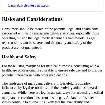
Cannabis delivery in Lyon
Risks and Considerations
Consumers should be aware of the potential legal and health risks
associated with using marijuana delivery services, especially those
operating outside the legal medical cannabis framework․ Legal
repercussions can be severe, and the quality and safety of the
product are not guaranteed․
Health and Safety
For those using marijuana for medical purposes, consulting with a
healthcare professional is advisable to ensure safe use and to discuss
potential interactions with other medications․
The landscape of marijuana delivery in Bielefeld is complex,
influenced by legal restrictions and the evolving attitudes towards
cannabis․ While there are legitimate pathways for accessing medical
marijuana, recreational use remains illegal․ As laws and societal
views continue to evolve, it’s likely that the availability and