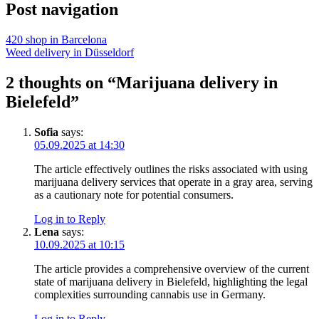
Post navigation
420 shop in Barcelona
Weed delivery in Düsseldorf
2 thoughts on “Marijuana delivery in
Bielefeld”
Sofia
says:
05.09.2025 at 14:30
The article effectively outlines the risks associated with using
marijuana delivery services that operate in a gray area, serving
as a cautionary note for potential consumers.
Log in to Reply
Lena
says:
10.09.2025 at 10:15
The article provides a comprehensive overview of the current
state of marijuana delivery in Bielefeld, highlighting the legal
complexities surrounding cannabis use in Germany.
Log in to Reply