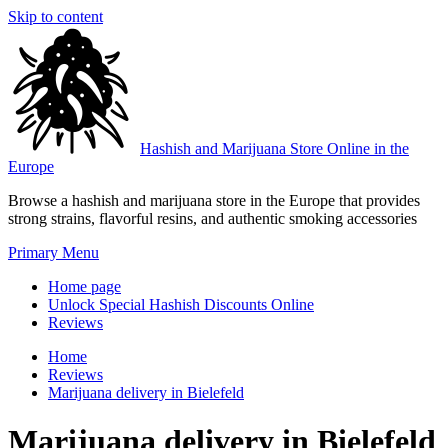
Skip to content
Hashish and Marijuana Store Online in the
Europe
Browse a hashish and marijuana store in the Europe that provides
strong strains, flavorful resins, and authentic smoking accessories
Primary Menu
Home page
Unlock Special Hashish Discounts Online
Reviews
Home
Reviews
Marijuana delivery in Bielefeld
Marijuana delivery in Bielefeld