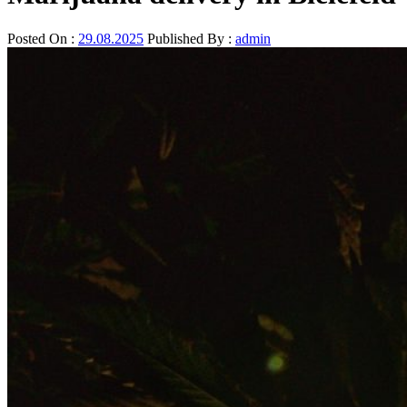
Posted On :
29.08.2025
Published By :
admin