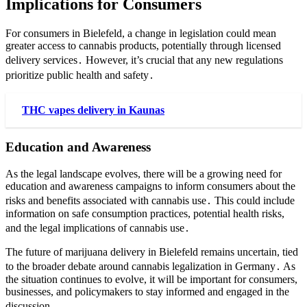
Implications for Consumers
For consumers in Bielefeld, a change in legislation could mean
greater access to cannabis products, potentially through licensed
delivery services․ However, it’s crucial that any new regulations
prioritize public health and safety․
THC vapes delivery in Kaunas
Education and Awareness
As the legal landscape evolves, there will be a growing need for
education and awareness campaigns to inform consumers about the
risks and benefits associated with cannabis use․ This could include
information on safe consumption practices, potential health risks,
and the legal implications of cannabis use․
The future of marijuana delivery in Bielefeld remains uncertain, tied
to the broader debate around cannabis legalization in Germany․ As
the situation continues to evolve, it will be important for consumers,
businesses, and policymakers to stay informed and engaged in the
discussion․