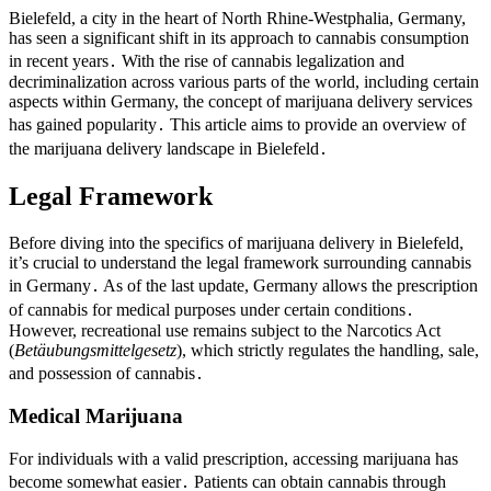
Bielefeld, a city in the heart of North Rhine-Westphalia, Germany,
has seen a significant shift in its approach to cannabis consumption
in recent years․ With the rise of cannabis legalization and
decriminalization across various parts of the world, including certain
aspects within Germany, the concept of marijuana delivery services
has gained popularity․ This article aims to provide an overview of
the marijuana delivery landscape in Bielefeld․
Legal Framework
Before diving into the specifics of marijuana delivery in Bielefeld,
it’s crucial to understand the legal framework surrounding cannabis
in Germany․ As of the last update, Germany allows the prescription
of cannabis for medical purposes under certain conditions․
However, recreational use remains subject to the Narcotics Act
(
Betäubungsmittelgesetz
), which strictly regulates the handling, sale,
and possession of cannabis․
Medical Marijuana
For individuals with a valid prescription, accessing marijuana has
become somewhat easier․ Patients can obtain cannabis through