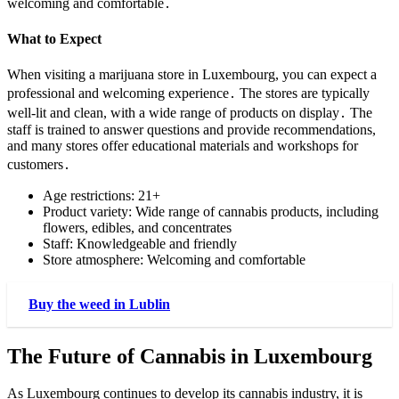
welcoming and comfortable․
What to Expect
When visiting a marijuana store in Luxembourg, you can expect a
professional and welcoming experience․ The stores are typically
well-lit and clean, with a wide range of products on display․ The
staff is trained to answer questions and provide recommendations,
and many stores offer educational materials and workshops for
customers․
Age restrictions: 21+
Product variety: Wide range of cannabis products, including
flowers, edibles, and concentrates
Staff: Knowledgeable and friendly
Store atmosphere: Welcoming and comfortable
Buy the weed in Lublin
The Future of Cannabis in Luxembourg
As Luxembourg continues to develop its cannabis industry, it is