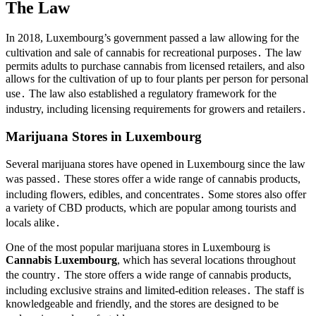
The Law
In 2018, Luxembourg’s government passed a law allowing for the
cultivation and sale of cannabis for recreational purposes․ The law
permits adults to purchase cannabis from licensed retailers, and also
allows for the cultivation of up to four plants per person for personal
use․ The law also established a regulatory framework for the
industry, including licensing requirements for growers and retailers․
Marijuana Stores in Luxembourg
Several marijuana stores have opened in Luxembourg since the law
was passed․ These stores offer a wide range of cannabis products,
including flowers, edibles, and concentrates․ Some stores also offer
a variety of CBD products, which are popular among tourists and
locals alike․
One of the most popular marijuana stores in Luxembourg is
Cannabis Luxembourg
, which has several locations throughout
the country․ The store offers a wide range of cannabis products,
including exclusive strains and limited-edition releases․ The staff is
knowledgeable and friendly, and the stores are designed to be