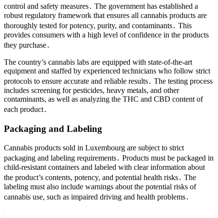
control and safety measures․ The government has established a
robust regulatory framework that ensures all cannabis products are
thoroughly tested for potency, purity, and contaminants․ This
provides consumers with a high level of confidence in the products
they purchase․
The country’s cannabis labs are equipped with state-of-the-art
equipment and staffed by experienced technicians who follow strict
protocols to ensure accurate and reliable results․ The testing process
includes screening for pesticides, heavy metals, and other
contaminants, as well as analyzing the THC and CBD content of
each product․
Packaging and Labeling
Cannabis products sold in Luxembourg are subject to strict
packaging and labeling requirements․ Products must be packaged in
child-resistant containers and labeled with clear information about
the product’s contents, potency, and potential health risks․ The
labeling must also include warnings about the potential risks of
cannabis use, such as impaired driving and health problems․