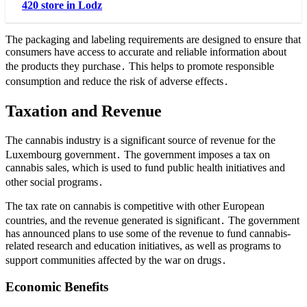
420 store in Lodz
The packaging and labeling requirements are designed to ensure that
consumers have access to accurate and reliable information about
the products they purchase․ This helps to promote responsible
consumption and reduce the risk of adverse effects․
Taxation and Revenue
The cannabis industry is a significant source of revenue for the
Luxembourg government․ The government imposes a tax on
cannabis sales, which is used to fund public health initiatives and
other social programs․
The tax rate on cannabis is competitive with other European
countries, and the revenue generated is significant․ The government
has announced plans to use some of the revenue to fund cannabis-
related research and education initiatives, as well as programs to
support communities affected by the war on drugs․
Economic Benefits