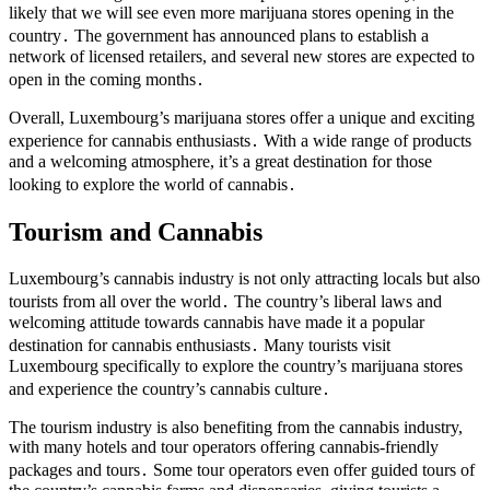
likely that we will see even more marijuana stores opening in the
country․ The government has announced plans to establish a
network of licensed retailers, and several new stores are expected to
open in the coming months․
Overall, Luxembourg’s marijuana stores offer a unique and exciting
experience for cannabis enthusiasts․ With a wide range of products
and a welcoming atmosphere, it’s a great destination for those
looking to explore the world of cannabis․
Tourism and Cannabis
Luxembourg’s cannabis industry is not only attracting locals but also
tourists from all over the world․ The country’s liberal laws and
welcoming attitude towards cannabis have made it a popular
destination for cannabis enthusiasts․ Many tourists visit
Luxembourg specifically to explore the country’s marijuana stores
and experience the country’s cannabis culture․
The tourism industry is also benefiting from the cannabis industry,
with many hotels and tour operators offering cannabis-friendly
packages and tours․ Some tour operators even offer guided tours of