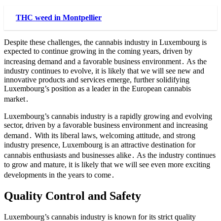
THC weed in Montpellier
Despite these challenges, the cannabis industry in Luxembourg is
expected to continue growing in the coming years, driven by
increasing demand and a favorable business environment․ As the
industry continues to evolve, it is likely that we will see new and
innovative products and services emerge, further solidifying
Luxembourg’s position as a leader in the European cannabis
market․
Luxembourg’s cannabis industry is a rapidly growing and evolving
sector, driven by a favorable business environment and increasing
demand․ With its liberal laws, welcoming attitude, and strong
industry presence, Luxembourg is an attractive destination for
cannabis enthusiasts and businesses alike․ As the industry continues
to grow and mature, it is likely that we will see even more exciting
developments in the years to come․
Quality Control and Safety
Luxembourg’s cannabis industry is known for its strict quality