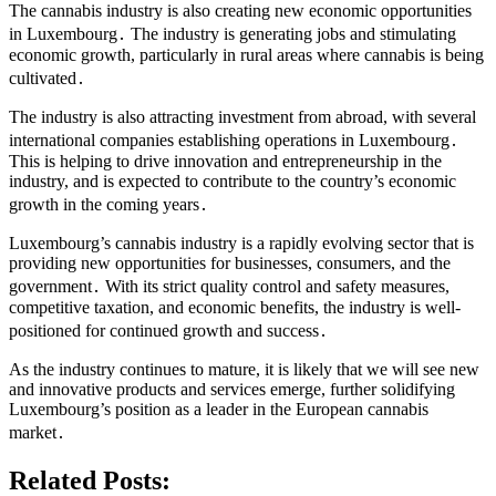
The cannabis industry is also creating new economic opportunities
in Luxembourg․ The industry is generating jobs and stimulating
economic growth, particularly in rural areas where cannabis is being
cultivated․
The industry is also attracting investment from abroad, with several
international companies establishing operations in Luxembourg․
This is helping to drive innovation and entrepreneurship in the
industry, and is expected to contribute to the country’s economic
growth in the coming years․
Luxembourg’s cannabis industry is a rapidly evolving sector that is
providing new opportunities for businesses, consumers, and the
government․ With its strict quality control and safety measures,
competitive taxation, and economic benefits, the industry is well-
positioned for continued growth and success․
As the industry continues to mature, it is likely that we will see new
and innovative products and services emerge, further solidifying
Luxembourg’s position as a leader in the European cannabis
market․
Related Posts: