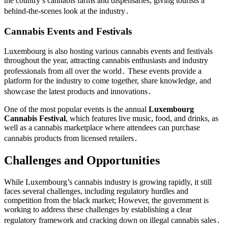
the country’s cannabis farms and dispensaries, giving tourists a
behind-the-scenes look at the industry․
Cannabis Events and Festivals
Luxembourg is also hosting various cannabis events and festivals
throughout the year, attracting cannabis enthusiasts and industry
professionals from all over the world․ These events provide a
platform for the industry to come together, share knowledge, and
showcase the latest products and innovations․
One of the most popular events is the annual
Luxembourg
Cannabis Festival
, which features live music, food, and drinks, as
well as a cannabis marketplace where attendees can purchase
cannabis products from licensed retailers․
Challenges and Opportunities
While Luxembourg’s cannabis industry is growing rapidly, it still
faces several challenges, including regulatory hurdles and
competition from the black market; However, the government is
working to address these challenges by establishing a clear
regulatory framework and cracking down on illegal cannabis sales․