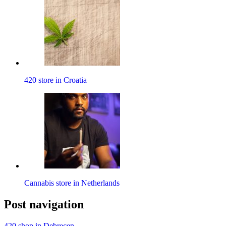
420 store in Croatia
Cannabis store in Netherlands
Post navigation
420 shop in Debrecen