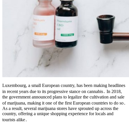
Luxembourg, a small European country, has been making headlines
in recent years due to its progressive stance on cannabis․ In 2018,
the government announced plans to legalize the cultivation and sale
of marijuana, making it one of the first European countries to do so․
As a result, several marijuana stores have sprouted up across the
country, offering a unique shopping experience for locals and
tourists alike․