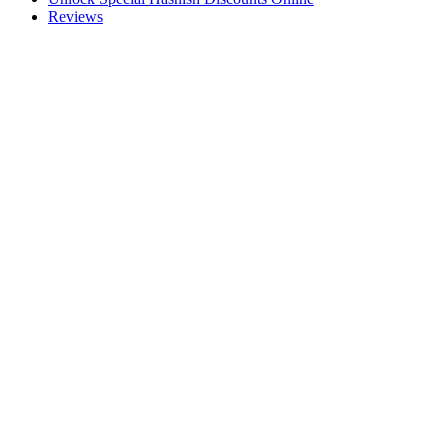
Reviews