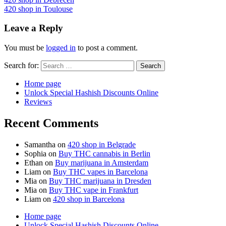
420 shop in Toulouse
Leave a Reply
You must be
logged in
to post a comment.
Search for:
Home page
Unlock Special Hashish Discounts Online
Reviews
Recent Comments
Samantha
on
420 shop in Belgrade
Sophia
on
Buy THC cannabis in Berlin
Ethan
on
Buy marijuana in Amsterdam
Liam
on
Buy THC vapes in Barcelona
Mia
on
Buy THC marijuana in Dresden
Mia
on
Buy THC vape in Frankfurt
Liam
on
420 shop in Barcelona
Home page
Unlock Special Hashish Discounts Online