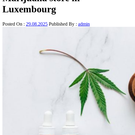
Luxembourg
Posted On :
29.08.2025
Published By :
admin