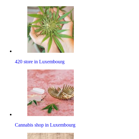
420 store in Luxembourg
Cannabis shop in Luxembourg