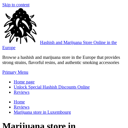
Skip to content
Hashish and Marijuana Store Online in the
Europe
Browse a hashish and marijuana store in the Europe that provides
strong strains, flavorful resins, and authentic smoking accessories
Primary Menu
Home page
Unlock Special Hashish Discounts Online
Reviews
Home
Reviews
Marijuana store in Luxembourg
Marijuana store in