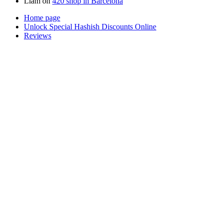
Liam
on
420 shop in Barcelona
Home page
Unlock Special Hashish Discounts Online
Reviews