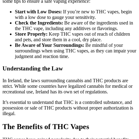
some tips to ensure a safe vaping experience:
Start with Low Doses:
If you’re new to THC vapes, begin
with a low dose to gauge your sensitivity.
Check the Ingredients:
Be aware of the ingredients used in
the THC vape, including any additives or flavorings.
Store Properly:
Keep THC vapes out of reach of children
and pets, and store them in a cool, dry place.
Be Aware of Your Surroundings:
Be mindful of your
surroundings when using THC vapes, as they can impair your
judgment and reaction time.
Understanding the Law
In Ireland, the laws surrounding cannabis and THC products are
strict. While some countries have legalized cannabis for medical or
recreational use, Ireland has its own set of regulations.
It’s essential to understand that THC is a controlled substance, and
possession or sale of THC products without proper authorization is
illegal.
The Benefits of THC Vapes