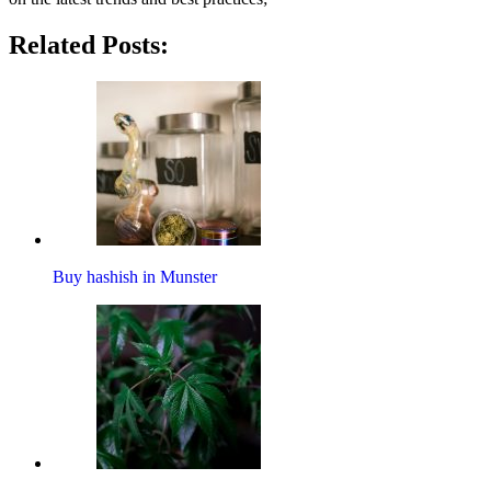
Related Posts:
Buy hashish in Munster