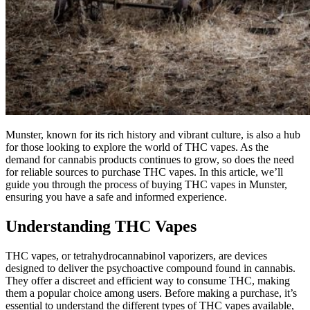
Munster, known for its rich history and vibrant culture, is also a hub
for those looking to explore the world of THC vapes. As the
demand for cannabis products continues to grow, so does the need
for reliable sources to purchase THC vapes. In this article, we’ll
guide you through the process of buying THC vapes in Munster,
ensuring you have a safe and informed experience.
Understanding THC Vapes
THC vapes, or tetrahydrocannabinol vaporizers, are devices
designed to deliver the psychoactive compound found in cannabis.
They offer a discreet and efficient way to consume THC, making
them a popular choice among users. Before making a purchase, it’s
essential to understand the different types of THC vapes available,