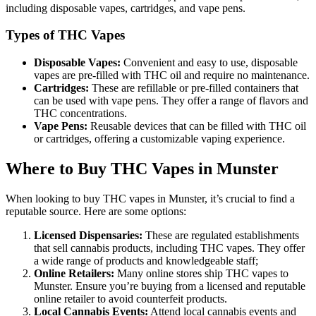
including disposable vapes, cartridges, and vape pens.
Types of THC Vapes
Disposable Vapes:
Convenient and easy to use, disposable
vapes are pre-filled with THC oil and require no maintenance.
Cartridges:
These are refillable or pre-filled containers that
can be used with vape pens. They offer a range of flavors and
THC concentrations.
Vape Pens:
Reusable devices that can be filled with THC oil
or cartridges, offering a customizable vaping experience.
Where to Buy THC Vapes in Munster
When looking to buy THC vapes in Munster, it’s crucial to find a
reputable source. Here are some options:
Licensed Dispensaries:
These are regulated establishments
that sell cannabis products, including THC vapes. They offer
a wide range of products and knowledgeable staff;
Online Retailers:
Many online stores ship THC vapes to
Munster. Ensure you’re buying from a licensed and reputable
online retailer to avoid counterfeit products.
Local Cannabis Events:
Attend local cannabis events and