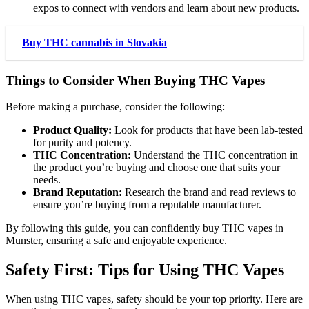
expos to connect with vendors and learn about new products.
Buy THC cannabis in Slovakia
Things to Consider When Buying THC Vapes
Before making a purchase, consider the following:
Product Quality:
Look for products that have been lab-tested
for purity and potency.
THC Concentration:
Understand the THC concentration in
the product you’re buying and choose one that suits your
needs.
Brand Reputation:
Research the brand and read reviews to
ensure you’re buying from a reputable manufacturer.
By following this guide, you can confidently buy THC vapes in
Munster, ensuring a safe and enjoyable experience.
Safety First: Tips for Using THC Vapes
When using THC vapes, safety should be your top priority. Here are