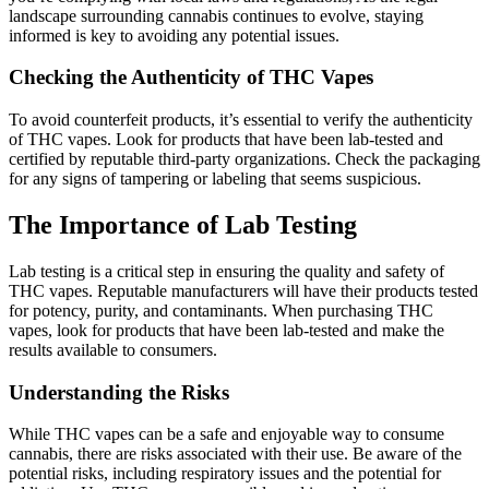
landscape surrounding cannabis continues to evolve, staying
informed is key to avoiding any potential issues.
Checking the Authenticity of THC Vapes
To avoid counterfeit products, it’s essential to verify the authenticity
of THC vapes. Look for products that have been lab-tested and
certified by reputable third-party organizations. Check the packaging
for any signs of tampering or labeling that seems suspicious.
The Importance of Lab Testing
Lab testing is a critical step in ensuring the quality and safety of
THC vapes. Reputable manufacturers will have their products tested
for potency, purity, and contaminants. When purchasing THC
vapes, look for products that have been lab-tested and make the
results available to consumers.
Understanding the Risks
While THC vapes can be a safe and enjoyable way to consume
cannabis, there are risks associated with their use. Be aware of the
potential risks, including respiratory issues and the potential for