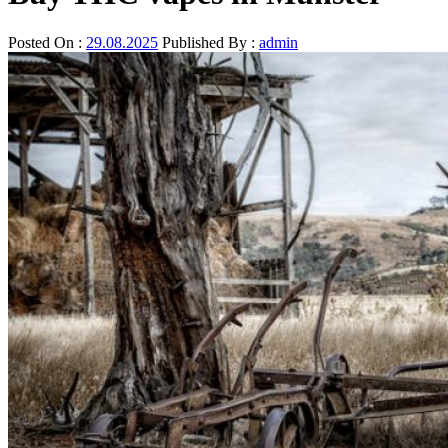
Posted On :
29.08.2025
Published By :
admin